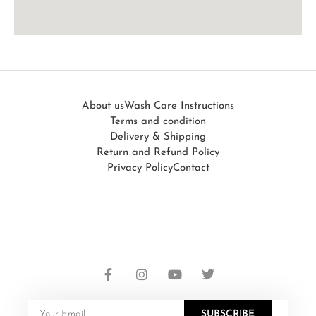
About us
Wash Care Instructions
Terms and condition
Delivery & Shipping
Return and Refund Policy
Privacy Policy
Contact
SUBSCRIBE