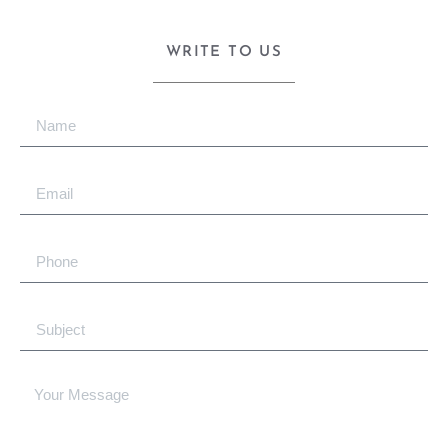
WRITE TO US