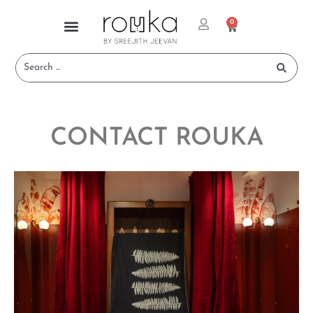
0
CONTACT ROUKA