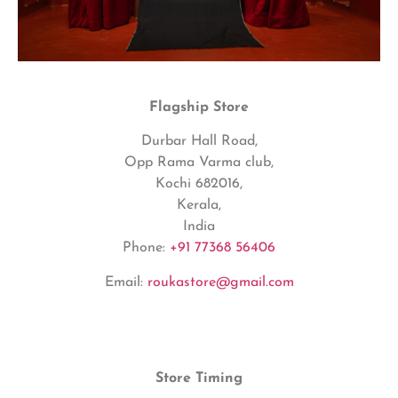
Flagship Store
Durbar Hall Road,
Opp Rama Varma club,
Kochi 682016,
Kerala,
India
Phone:
+91 77368 56406
Email:
roukastore@gmail.com
Store Timing