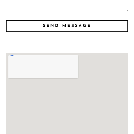
SEND MESSAGE