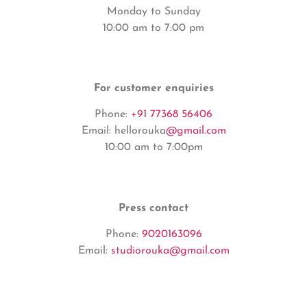
Monday to Sunday
10:00 am to 7:00 pm
For customer enquiries
Phone:
+91 77368 56406
Email: hellorouka
@gmail.com
10:00 am to 7:00pm
Press contact
Phone:
9020163096
Email:
studiorouka@gmail.com