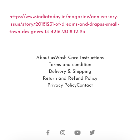
https://www.indiatoday.in/magazine/anniversary-
issue/story/20181231-of-dreams-and-drapes-small-
town-designers-1414216-2018-12-23
About us
Wash Care Instructions
Terms and condition
Delivery & Shipping
Return and Refund Policy
Privacy Policy
Contact