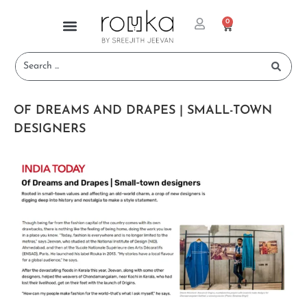
0
OF DREAMS AND DRAPES | SMALL-TOWN
DESIGNERS