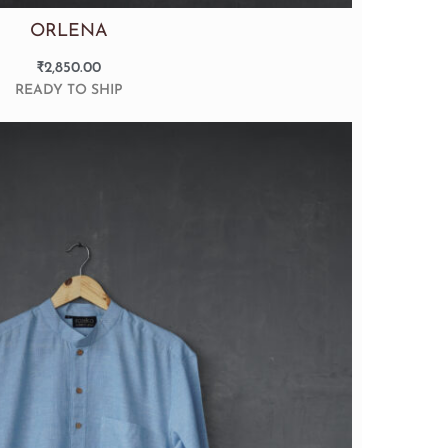
ORLENA
₹
2,850.00
READY TO SHIP