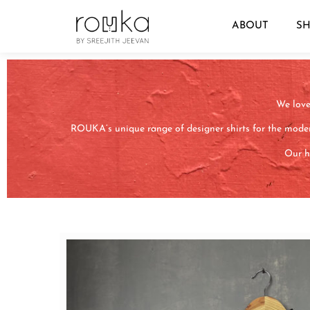
ABOUT
S
We love 
ROUKA’s unique range of designer shirts for the moder
Our ha