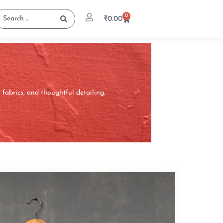
0
₹
0.00
abrics, and thoughtful detailing.