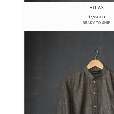
ATLAS
₹
3,250.00
READY TO SHIP