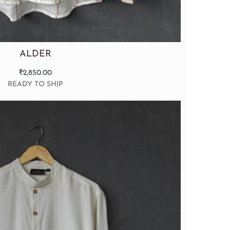
ALDER
₹
2,850.00
READY TO SHIP