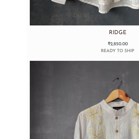
RIDGE
₹
2,850.00
READY TO SHIP