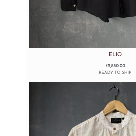
ELIO
₹
2,850.00
READY TO SHIP