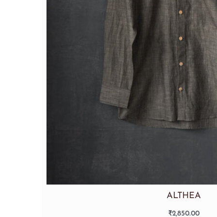
ALTHEA
₹
2,850.00