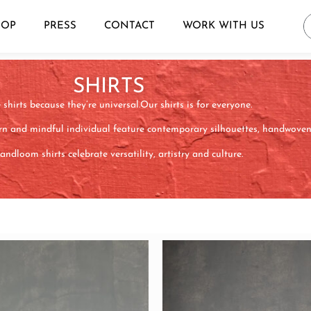
HOP
PRESS
CONTACT
WORK WITH US
SHIRTS
shirts because they’re universal.Our shirts is for everyone.
n and mindful individual feature contemporary silhouettes, handwoven f
ndloom shirts celebrate versatility, artistry and culture.