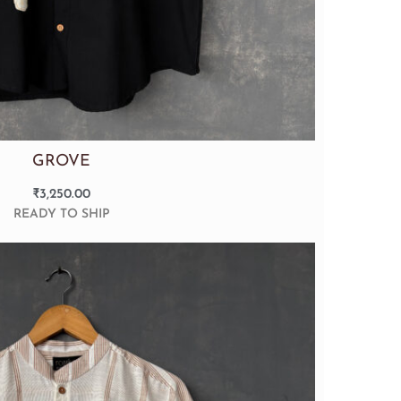
GROVE
₹
3,250.00
READY TO SHIP