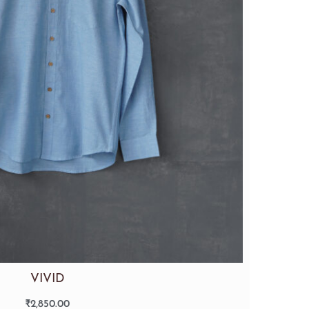
VIVID
₹
2,850.00