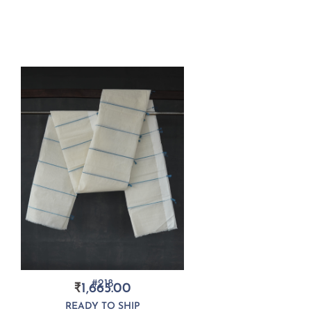
#218
₹
1,665.00
READY TO SHIP