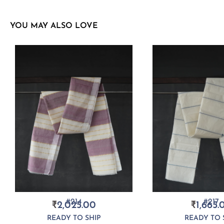
YOU MAY ALSO LOVE
#214
#217
₹
2,025.00
₹
1,665.
READY TO SHIP
READY TO 