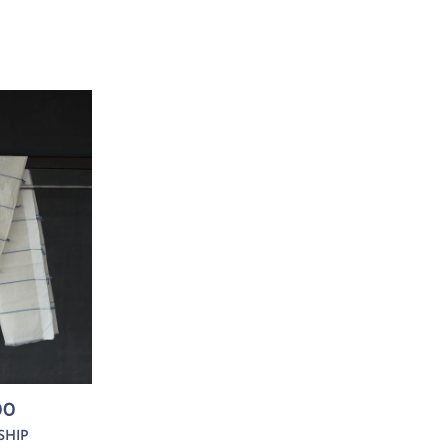
00
SHIP