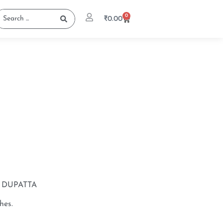
0
₹
0.00
DUPATTA
hes.