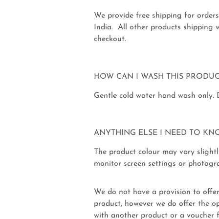
We provide free shipping for order
India. All other products shipping w
checkout.
HOW CAN I WASH THIS PRODUC
Gentle cold water hand wash only.
ANYTHING ELSE I NEED TO KN
The product colour may vary slightl
monitor screen settings or photogra
We do not have a provision to offer
product, however we do offer the op
with another product or a voucher 