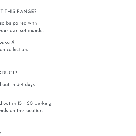
T THIS RANGE?
so be paired with
 your own set mundu.
Rouka X
 collection.
ODUCT?
 out in 3-4 days
 out in 15 – 20 working
nds on the location.
?