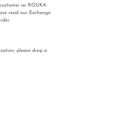
he customer as ROUKA
lease read our Exchange
rder.
zation, please drop a