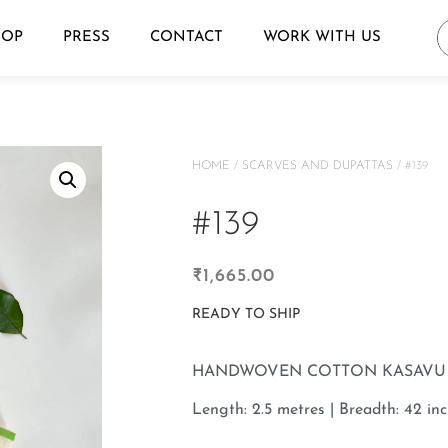
HOP
PRESS
CONTACT
WORK WITH US
HOME
/
SCARVES AND DUPATTAS
/ #139
#139
₹
1,665.00
READY TO SHIP
HANDWOVEN COTTON KASAVU 
Length: 2.5 metres | Breadth: 42 inc