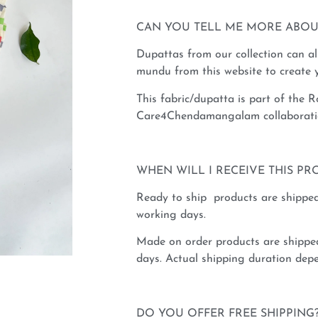
CAN YOU TELL ME MORE ABOU
Dupattas from our collection can al
mundu from this website to create
This fabric/dupatta is part of the 
Care4Chendamangalam collaboration
WHEN WILL I RECEIVE THIS PR
Ready to ship products are shipped
working days.
Made on order products are shipped
days. Actual shipping duration depe
DO YOU OFFER FREE SHIPPING