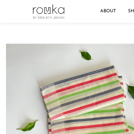
ABOUT
S