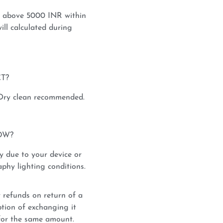
s above 5000 INR within
ill calculated during
T?
 Dry clean recommended.
OW?
y due to your device or
phy lighting conditions.
 refunds on return of a
tion of exchanging it
for the same amount.