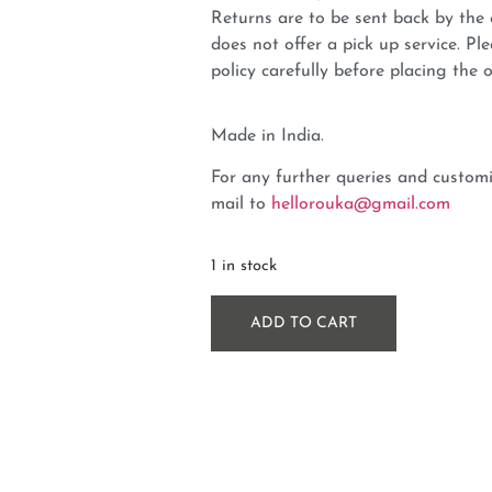
Returns are to be sent back by t
does not offer a pick up service. P
policy carefully before placing the o
Made in India.
For any further queries and customi
mail to
hellorouka@gmail.com
1 in stock
ADD TO CART