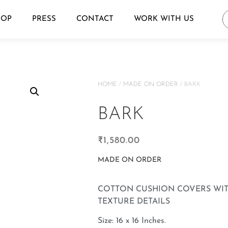
HOP
PRESS
CONTACT
WORK WITH US
HOME
/
MADE ON ORDER
/ BARK
BARK
₹
1,580.00
MADE ON ORDER
COTTON CUSHION COVERS WI
TEXTURE DETAILS
Size: 16 x 16 Inches.