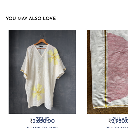
YOU MAY ALSO LOVE
ZELIE
PULAR
₹
3,650.00
₹
2,950.