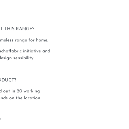
T THIS RANGE?
imeless range for home.
nchoffabric initiative and
esign sensibility.
ODUCT?
d out in 20 working
nds on the location.
?