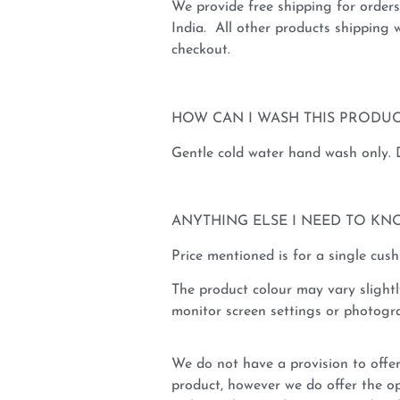
We provide free shipping for order
India. All other products shipping w
checkout.
HOW CAN I WASH THIS PRODUC
Gentle cold water hand wash only.
ANYTHING ELSE I NEED TO KN
Price mentioned is for a single cush
The product colour may vary slightl
monitor screen settings or photogra
We do not have a provision to offer
product, however we do offer the op