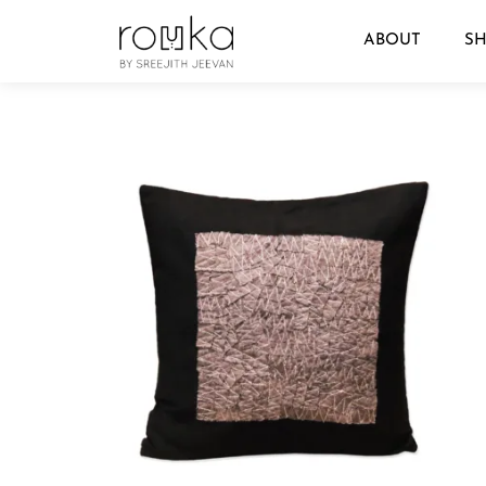
ABOUT
S