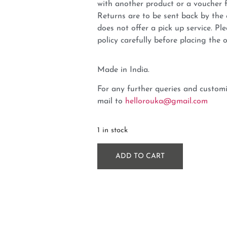
with another product or a voucher 
Returns are to be sent back by t
does not offer a pick up service. P
policy carefully before placing the o
Made in India.
For any further queries and customi
mail to
hellorouka@gmail.com
1 in stock
ADD TO CART