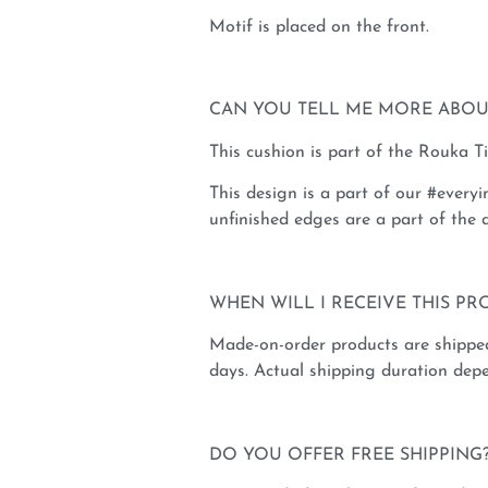
Motif is placed on the front.
CAN YOU TELL ME MORE ABOU
This cushion is part of the Rouka T
This design is a part of our #everyi
unfinished edges are a part of the d
WHEN WILL I RECEIVE THIS PR
Made-on-order products are shippe
days. Actual shipping duration depe
DO YOU OFFER FREE SHIPPING