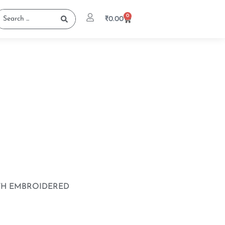
0
₹
0.00
TH EMBROIDERED