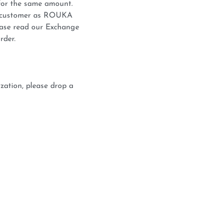
for the same amount.
he customer as ROUKA
lease read our Exchange
rder.
zation, please drop a