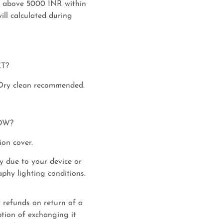
s above 5000 INR within
ill calculated during
T?
 Dry clean recommended.
OW?
ion cover.
y due to your device or
phy lighting conditions.
 refunds on return of a
tion of exchanging it