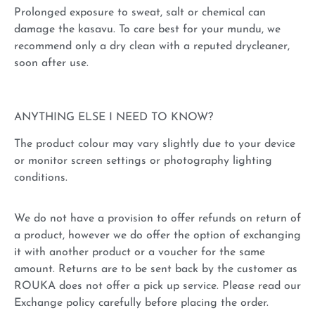
Prolonged exposure to sweat, salt or chemical can
damage the kasavu. To care best for your mundu, we
recommend only a dry clean with a reputed drycleaner,
soon after use.
ANYTHING ELSE I NEED TO KNOW?
The product colour may vary slightly due to your device
or monitor screen settings or photography lighting
conditions.
We do not have a provision to offer refunds on return of
a product, however we do offer the option of exchanging
it with another product or a voucher for the same
amount. Returns are to be sent back by the customer as
ROUKA does not offer a pick up service. Please read our
Exchange policy carefully before placing the order.