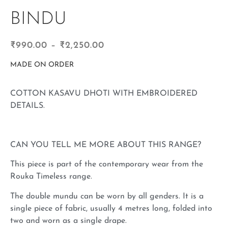
BINDU
₹
990.00
–
₹
2,250.00
MADE ON ORDER
COTTON KASAVU DHOTI WITH EMBROIDERED
DETAILS.
CAN YOU TELL ME MORE ABOUT THIS RANGE?
This piece is part of the contemporary wear from the
Rouka Timeless range.
The double mundu can be worn by all genders. It is a
single piece of fabric, usually 4 metres long, folded into
two and worn as a single drape.