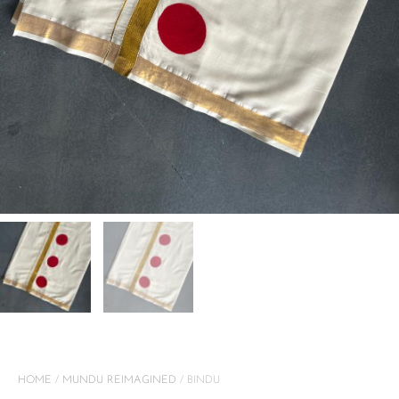
HOME
/
MUNDU REIMAGINED
/ BINDU