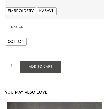
EMBROIDERY
KASAVU
TEXTILE
COTTON
ADD TO CART
YOU MAY ALSO LOVE