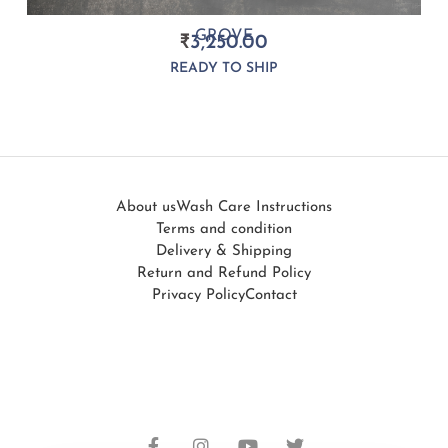
GROVE
₹
3,250.00
READY TO SHIP
About us
Wash Care Instructions
Terms and condition
Delivery & Shipping
Return and Refund Policy
Privacy Policy
Contact