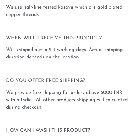
We use half-fine tested kasavu which are gold plated
copper threads.
WHEN WILL I RECEIVE THIS PRODUCT?
Will shipped out in 2-3 working days. Actual shipping
duration depends on the location.
DO YOU OFFER FREE SHIPPING?
We provide free shipping for orders above 5000 INR
within India. All other products shipping will calculated
during checkout.
HOW CAN I WASH THIS PRODUCT?