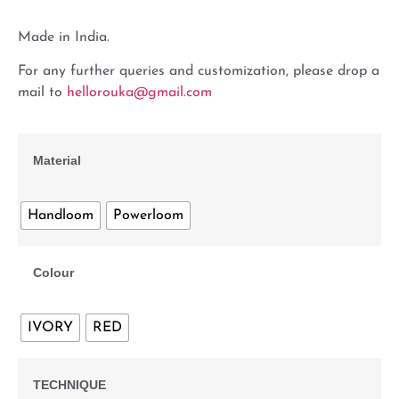
Made in India.
For any further queries and customization, please drop a
mail to
hellorouka@gmail.com
Material
Handloom
Powerloom
Colour
IVORY
RED
TECHNIQUE