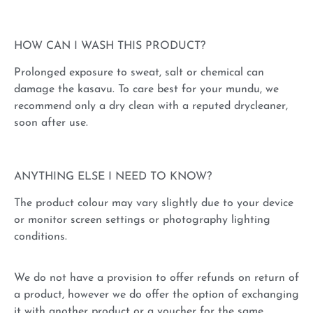
HOW CAN I WASH THIS PRODUCT?
Prolonged exposure to sweat, salt or chemical can
damage the kasavu. To care best for your mundu, we
recommend only a dry clean with a reputed drycleaner,
soon after use.
ANYTHING ELSE I NEED TO KNOW?
The product colour may vary slightly due to your device
or monitor screen settings or photography lighting
conditions.
We do not have a provision to offer refunds on return of
a product, however we do offer the option of exchanging
it with another product or a voucher for the same