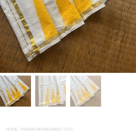
HOME
/
MUNDU REIMAGINED
/ DOTI