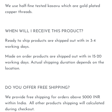
We use half-fine tested kasavu which are gold plated
copper threads.
WHEN WILL I RECEIVE THIS PRODUCT?
Ready to ship products are shipped out with in 3-4
working days.
Made on order products are shipped out with in 15-20
working days. Actual shipping duration depends on the
location.
DO YOU OFFER FREE SHIPPING?
We provide free shipping for orders above 5000 INR
within India. All other products shipping will calculated
during checkout.