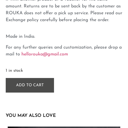
amount. Returns are to be sent back by the customer as
ROUKA does not offer a pick up service. Please read our
Exchange policy carefully before placing the order.
Made in India.
For any further queries and customization, please drop a
mail to
hellorouka@gmail.com
1 in stock
ADD TO CART
YOU MAY ALSO LOVE