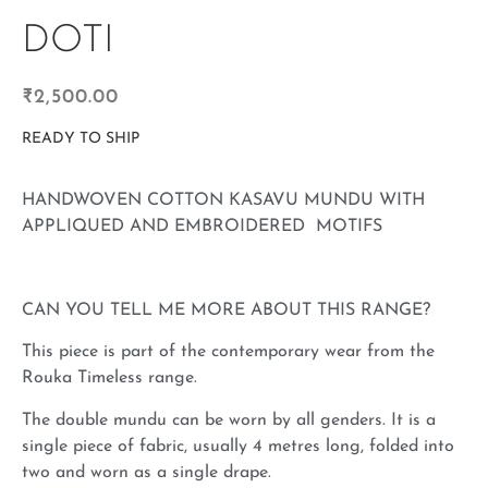
DOTI
₹
2,500.00
READY TO SHIP
HANDWOVEN COTTON KASAVU MUNDU WITH
APPLIQUED AND EMBROIDERED MOTIFS
CAN YOU TELL ME MORE ABOUT THIS RANGE?
This piece is part of the contemporary wear from the
Rouka Timeless range.
The double mundu can be worn by all genders. It is a
single piece of fabric, usually 4 metres long, folded into
two and worn as a single drape.