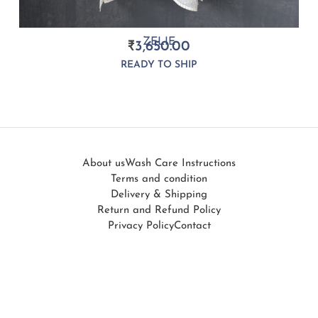
ZELIE
₹
3,650.00
READY TO SHIP
About us
Wash Care Instructions
Terms and condition
Delivery & Shipping
Return and Refund Policy
Privacy Policy
Contact