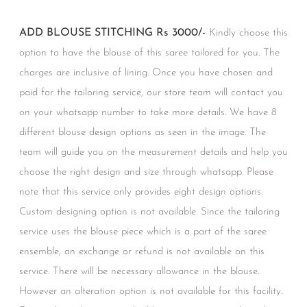
ADD BLOUSE STITCHING Rs 3000/-
Kindly choose this
option to have the blouse of this saree tailored for you. The
charges are inclusive of lining. Once you have chosen and
paid for the tailoring service, our store team will contact you
on your whatsapp number to take more details. We have 8
different blouse design options as seen in the image. The
team will guide you on the measurement details and help you
choose the right design and size through whatsapp. Please
note that this service only provides eight design options.
Custom designing option is not available. Since the tailoring
service uses the blouse piece which is a part of the saree
ensemble, an exchange or refund is not available on this
service. There will be necessary allowance in the blouse.
However an alteration option is not available for this facility.