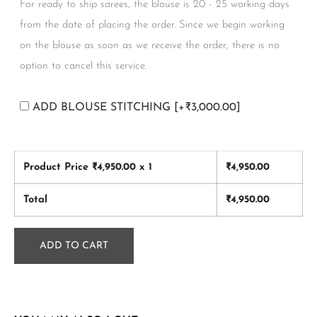
For ready to ship sarees, the blouse is 20 - 25 working days
from the date of placing the order. Since we begin working
on the blouse as soon as we receive the order, there is no
option to cancel this service.
ADD BLOUSE STITCHING
[+₹3,000.00]
Product Price ₹
4,950.00
x 1
₹
4,950.00
Total
₹
4,950.00
ADD TO CART