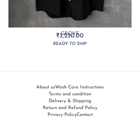
GROVE
₹
3,250.00
READY TO SHIP
About us
Wash Care Instructions
Terms and condition
Delivery & Shipping
Return and Refund Policy
Privacy Policy
Contact