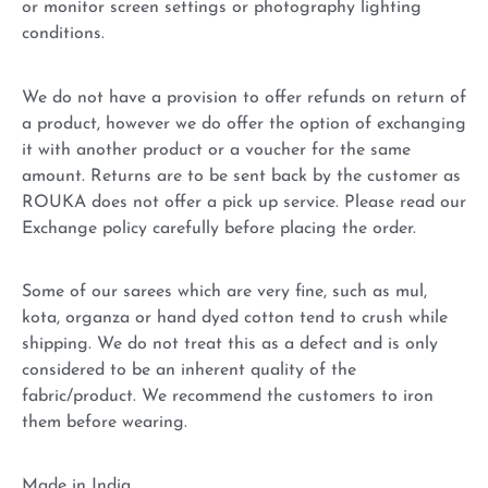
or monitor screen settings or photography lighting
conditions.
We do not have a provision to offer refunds on return of
a product, however we do offer the option of exchanging
it with another product or a voucher for the same
amount. Returns are to be sent back by the customer as
ROUKA does not offer a pick up service. Please read our
Exchange policy carefully before placing the order.
Some of our sarees which are very fine, such as mul,
kota, organza or hand dyed cotton tend to crush while
shipping. We do not treat this as a defect and is only
considered to be an inherent quality of the
fabric/product. We recommend the customers to iron
them before wearing.
Made in India.