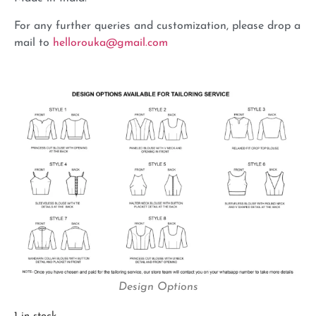
For any further queries and customization, please drop a
mail to
hellorouka@gmail.com
Design Options