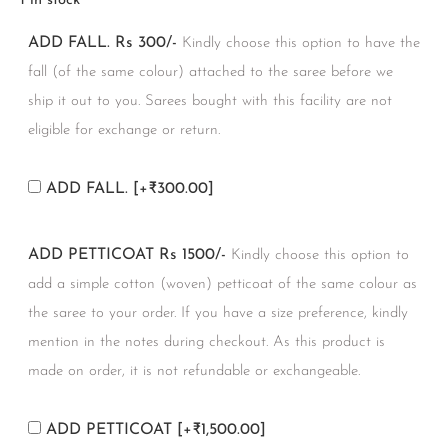
1 in stock
ADD FALL. Rs 300/-
Kindly choose this option to have the
fall (of the same colour) attached to the saree before we
ship it out to you. Sarees bought with this facility are not
eligible for exchange or return.
ADD FALL.
[+₹300.00]
ADD PETTICOAT Rs 1500/-
Kindly choose this option to
add a simple cotton (woven) petticoat of the same colour as
the saree to your order. If you have a size preference, kindly
mention in the notes during checkout. As this product is
made on order, it is not refundable or exchangeable.
ADD PETTICOAT
[+₹1,500.00]