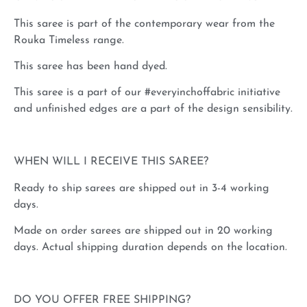
This saree is part of the contemporary wear from the
Rouka Timeless range.
This saree has been hand dyed.
This saree is a part of our #everyinchoffabric initiative
and unfinished edges are a part of the design sensibility.
WHEN WILL I RECEIVE THIS SAREE?
Ready to ship sarees are shipped out in 3-4 working
days.
Made on order sarees are shipped out in 20 working
days. Actual shipping duration depends on the location.
DO YOU OFFER FREE SHIPPING?