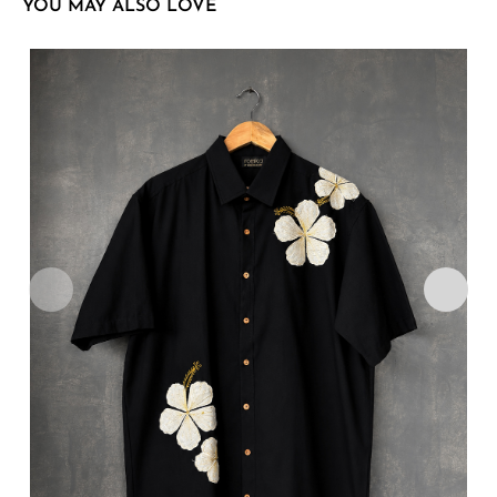
YOU MAY ALSO LOVE