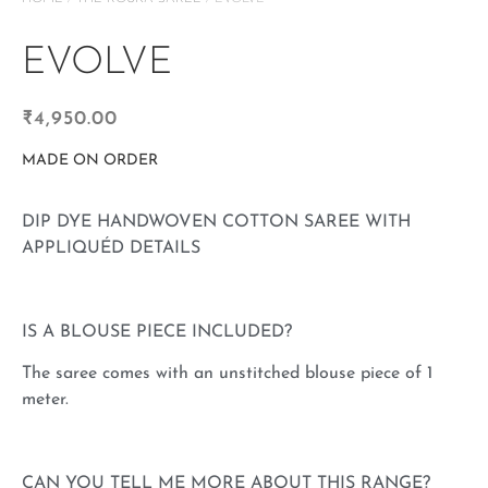
EVOLVE
₹
4,950.00
MADE ON ORDER
DIP DYE HANDWOVEN COTTON SAREE WITH
APPLIQUÉD DETAILS
IS A BLOUSE PIECE INCLUDED?
The saree comes with an unstitched blouse piece of 1
meter.
CAN YOU TELL ME MORE ABOUT THIS RANGE?