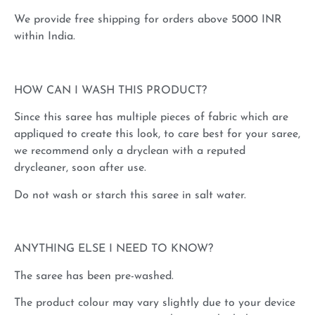
We provide free shipping for orders above 5000 INR
within India.
HOW CAN I WASH THIS PRODUCT?
Since this saree has multiple pieces of fabric which are
appliqued to create this look, to care best for your saree,
we recommend only a dryclean with a reputed
drycleaner, soon after use.
Do not wash or starch this saree in salt water.
ANYTHING ELSE I NEED TO KNOW?
The saree has been pre-washed.
The product colour may vary slightly due to your device