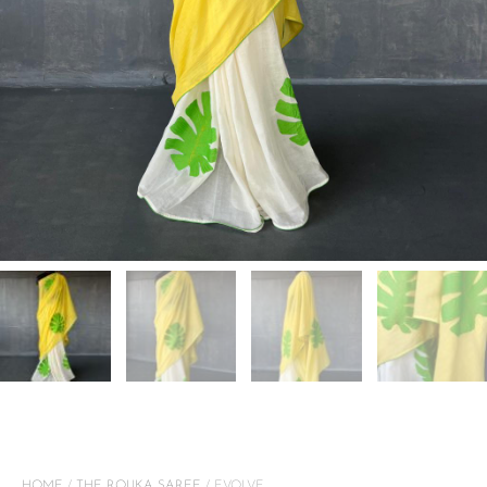
HOME
/
THE ROUKA SAREE
/ EVOLVE