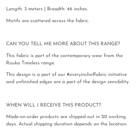
Length: 3 meters | Breadth: 46 inches.
Motifs are scattered across the fabric.
CAN YOU TELL ME MORE ABOUT THIS RANGE?
This fabric is part of the contemporary wear from the
Rouka Timeless range.
This design is a part of our #everyinchoffabric initiative
and unfinished edges are a part of the design sensibility.
WHEN WILL I RECEIVE THIS PRODUCT?
Made-on-order products are shipped out in 20 working
days. Actual shipping duration depends on the location.