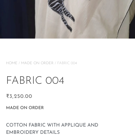
HOME
/
MADE ON ORDER
/ FABRIC 004
FABRIC 004
₹
3,250.00
MADE ON ORDER
COTTON FABRIC WITH APPLIQUE AND
EMBROIDERY DETAILS