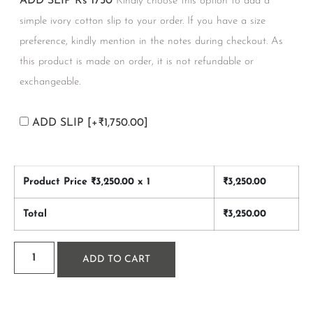
ADD SLIP Rs 1750
Kindly choose this option to add a
simple ivory cotton slip to your order. If you have a size
preference, kindly mention in the notes during checkout. As
this product is made on order, it is not refundable or
exchangeable.
ADD SLIP
[+₹1,750.00]
Product Price ₹
3,250.00
x 1
₹
3,250.00
Total
₹
3,250.00
ADD TO CART