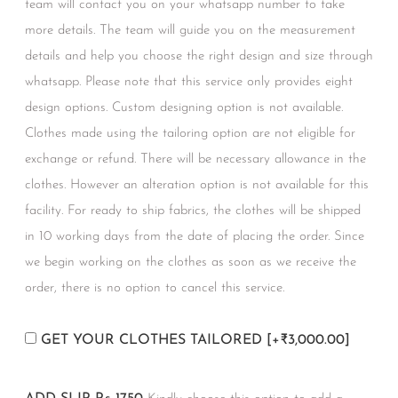
team will contact you on your whatsapp number to take
more details. The team will guide you on the measurement
details and help you choose the right design and size through
whatsapp. Please note that this service only provides eight
design options. Custom designing option is not available.
Clothes made using the tailoring option are not eligible for
exchange or refund. There will be necessary allowance in the
clothes. However an alteration option is not available for this
facility. For ready to ship fabrics, the clothes will be shipped
in 10 working days from the date of placing the order. Since
we begin working on the clothes as soon as we receive the
order, there is no option to cancel this service.
GET YOUR CLOTHES TAILORED
[+₹3,000.00]