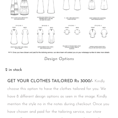
Design Options
2 in stock
GET YOUR CLOTHES TAILORED Rs 3000/-
Kindly
choose this option to have the clothes tailored for you. We
have 8 different design options as seen in the image. Kindly
mention the style no in the notes during checkout. Once you
have chosen and paid for the tailoring service, our store