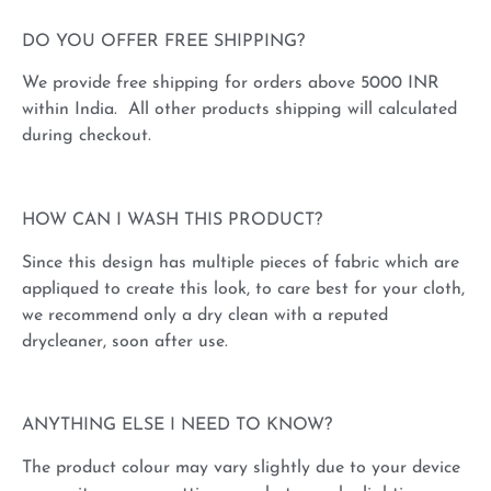
DO YOU OFFER FREE SHIPPING?
We provide free shipping for orders above 5000 INR
within India. All other products shipping will calculated
during checkout.
HOW CAN I WASH THIS PRODUCT?
Since this design has multiple pieces of fabric which are
appliqued to create this look, to care best for your cloth,
we recommend only a dry clean with a reputed
drycleaner, soon after use.
ANYTHING ELSE I NEED TO KNOW?
The product colour may vary slightly due to your device