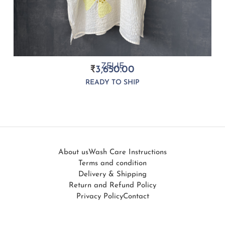
ZELIE
₹
3,650.00
READY TO SHIP
About us
Wash Care Instructions
Terms and condition
Delivery & Shipping
Return and Refund Policy
Privacy Policy
Contact