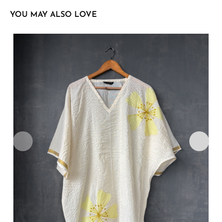
YOU MAY ALSO LOVE