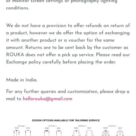
or monitor screen settings or photography lighting
conditions.
We do not have a provision to offer refunds on return of
a product, however we do offer the option of exchanging
it with another product or a voucher for the same
amount. Returns are to be sent back by the customer as
ROUKA does not offer a pick up service. Please read our
Exchange policy carefully before placing the order.
Made in India.
For any further queries and customization, please drop a
mail to
hellorouka@gmail.com