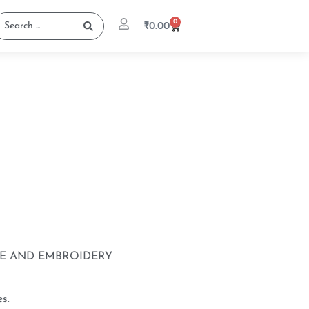
0
₹
0.00
UE AND EMBROIDERY
s.