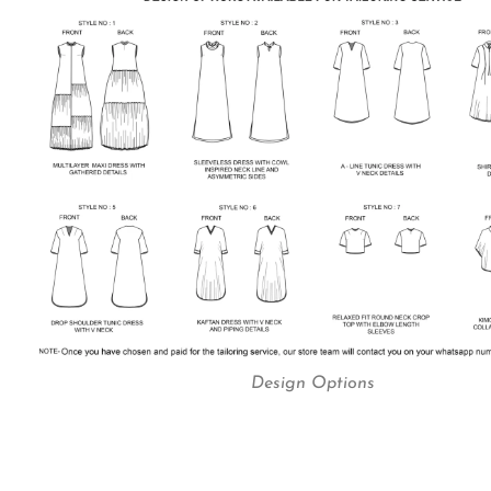
Design Options