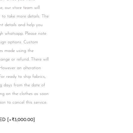
e, our store team will
to take more details. The
t details and help you
gh whatsapp. Please note
esign options. Custom
hes made using the
change or refund. There will
 However an alteration
 For ready to ship fabrics,
ng days from the date of
ing on the clothes as soon
ion to cancel this service.
RED
[+₹3,000.00]