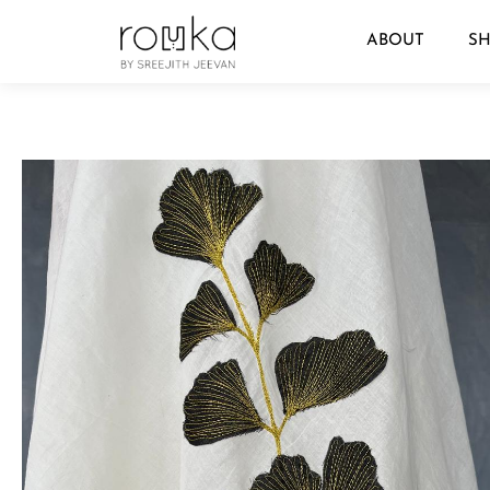
ABOUT
S