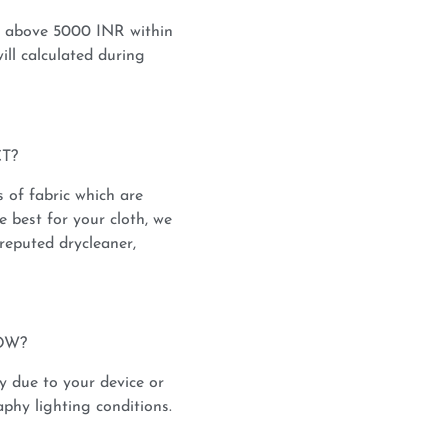
s above 5000 INR within
ill calculated during
T?
s of fabric which are
e best for your cloth, we
reputed drycleaner,
OW?
y due to your device or
phy lighting conditions.