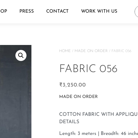
HOP
PRESS
CONTACT
WORK WITH US
HOME
/
MADE ON ORDER
/ FABRIC 056
FABRIC 056
₹
3,250.00
MADE ON ORDER
COTTON FABRIC WITH APPLIQ
DETAILS
Length: 3 meters | Breadth: 46 inche