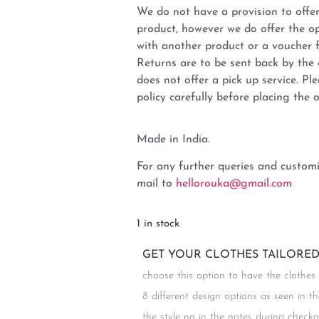
We do not have a provision to offer
product, however we do offer the op
with another product or a voucher 
Returns are to be sent back by t
does not offer a pick up service. P
policy carefully before placing the o
Made in India.
For any further queries and customi
mail to
hellorouka@gmail.com
1 in stock
GET YOUR CLOTHES TAILORED 
choose this option to have the clothes
8 different design options as seen in t
the style no in the notes during chec