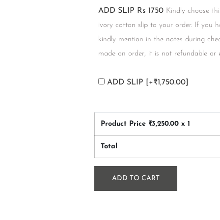
ADD SLIP Rs 1750
Kindly choose thi
ivory cotton slip to your order. If you 
kindly mention in the notes during chec
made on order, it is not refundable or
ADD SLIP
[+₹1,750.00]
Product Price ₹
3,250.00
x 1
Total
ADD TO CART