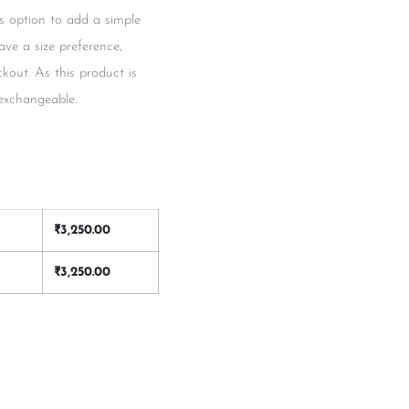
s option to add a simple
have a size preference,
kout. As this product is
 exchangeable.
₹
3,250.00
₹
3,250.00