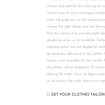
chosen and paid for the tailoring servic
contact you on your whatsapp number 
team will guide you on the measuremen
choose the right design and size throu
that this service only provides eight d
designing option is not available. Clot
tailoring option are not eligible for ex
be necessary allowance in the clothes.
option is not available for this facility.
the clothes will be shipped in 10 worki
placing the order. Since we begin work
as we receive the order, there is no opt
GET YOUR CLOTHES TAILO