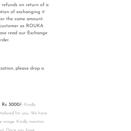
 refunds on return of a
tion of exchanging it
for the same amount.
he customer as ROUKA
lease read our Exchange
rder.
zation, please drop a
Rs 3000/-
Kindly
 tailored for you. We have
he image. Kindly mention
kout. Once you have