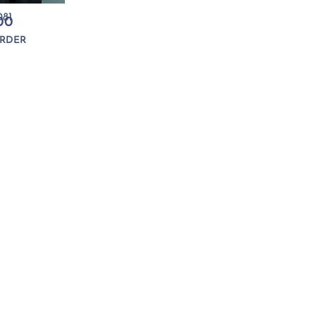
81
00
RDER