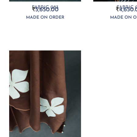
FABRIC 083
FABRIC 0
₹
5,650.00
₹
4,650.
MADE ON ORDER
MADE ON O