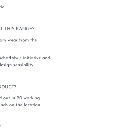
ic.
T THIS RANGE?
rary wear from the
nchoffabric initiative and
esign sensibility.
ODUCT?
d out in 20 working
nds on the location.
?