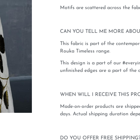
Motifs are scattered across the fabr
CAN YOU TELL ME MORE ABOU
This fabric is part of the contempo
Rouka Timeless range.
This design is a part of our #everyi
unfinished edges are a part of the d
WHEN WILL I RECEIVE THIS PR
Made-on-order products are shippe
days. Actual shipping duration depe
DO YOU OFFER FREE SHIPPING