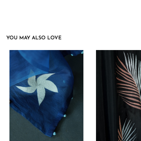
YOU MAY ALSO LOVE