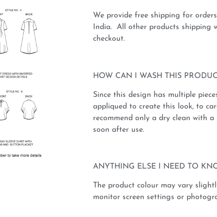
We provide free shipping for order
India. All other products shipping w
checkout.
HOW CAN I WASH THIS PRODUC
Since this design has multiple piece
appliqued to create this look, to car
recommend only a dry clean with a 
soon after use.
ANYTHING ELSE I NEED TO KN
The product colour may vary slightl
monitor screen settings or photogra