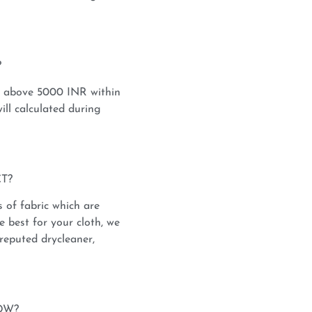
?
s above 5000 INR within
ill calculated during
T?
s of fabric which are
e best for your cloth, we
reputed drycleaner,
OW?