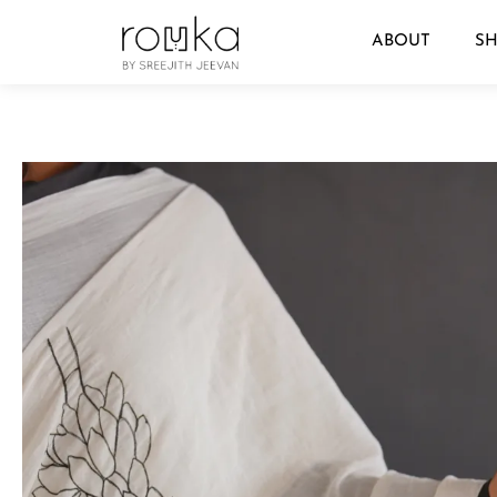
ABOUT
S