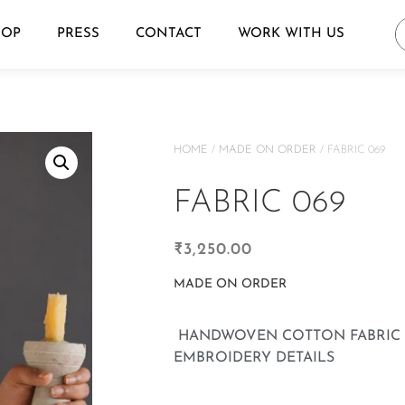
HOP
PRESS
CONTACT
WORK WITH US
HOME
/
MADE ON ORDER
/ FABRIC 069
FABRIC 069
₹
3,250.00
MADE ON ORDER
HANDWOVEN COTTON FABRIC 
EMBROIDERY DETAILS