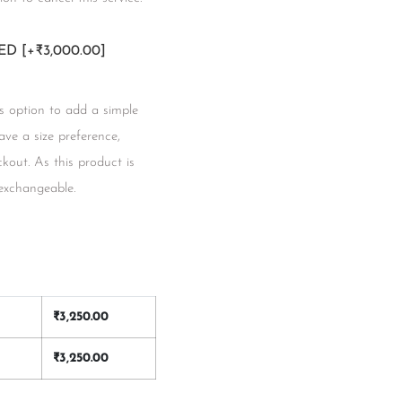
RED
[+₹3,000.00]
s option to add a simple
have a size preference,
kout. As this product is
 exchangeable.
₹
3,250.00
₹
3,250.00