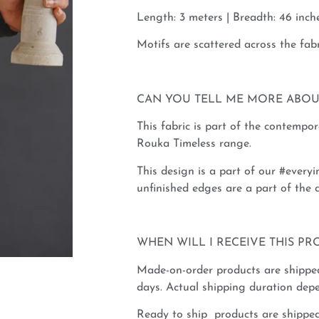
Length: 3 meters | Breadth: 46 inche
Motifs are scattered across the fabr
CAN YOU TELL ME MORE ABOU
This fabric is part of the contempo
Rouka Timeless range.
This design is a part of our #everyi
unfinished edges are a part of the d
WHEN WILL I RECEIVE THIS PR
Made-on-order products are shippe
days. Actual shipping duration depe
Ready to ship products are shipped