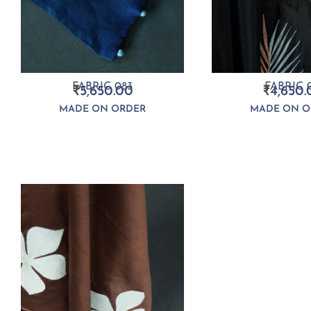
FABRIC 083
FABRIC 0
₹
5,650.00
₹
4,650.
MADE ON ORDER
MADE ON O