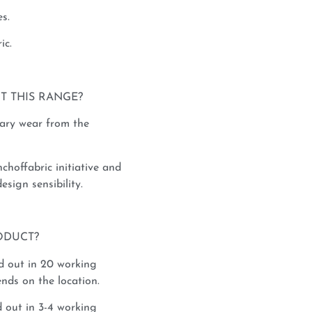
s.
ic.
T THIS RANGE?
rary wear from the
nchoffabric initiative and
esign sensibility.
ODUCT?
d out in 20 working
nds on the location.
 out in 3-4 working