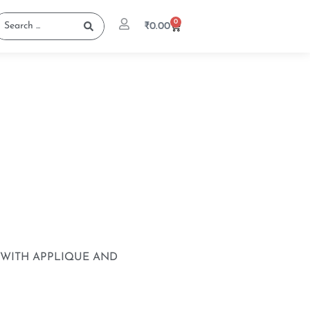
0
₹
0.00
WITH APPLIQUE AND