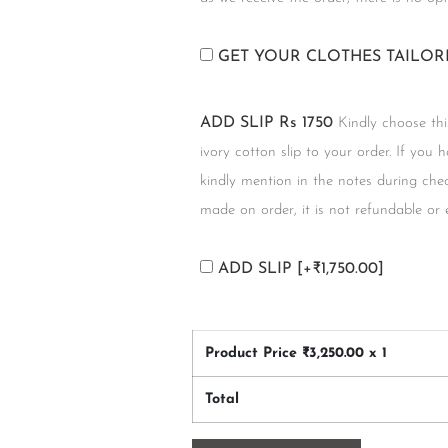
GET YOUR CLOTHES TAILO
ADD SLIP Rs 1750
Kindly choose thi
ivory cotton slip to your order. If you 
kindly mention in the notes during chec
made on order, it is not refundable or
ADD SLIP
[+₹1,750.00]
Product Price ₹
3,250.00
x 1
Total