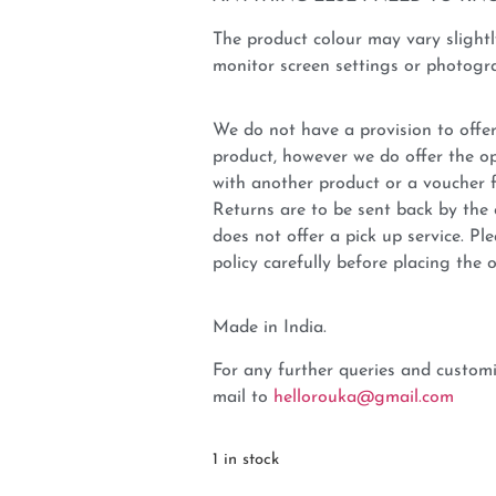
The product colour may vary slightl
monitor screen settings or photogra
We do not have a provision to offer
product, however we do offer the op
with another product or a voucher 
Returns are to be sent back by t
does not offer a pick up service. P
policy carefully before placing the o
Made in India.
For any further queries and customi
mail to
hellorouka@gmail.com
1 in stock