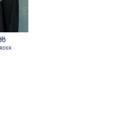
81
00
RDER