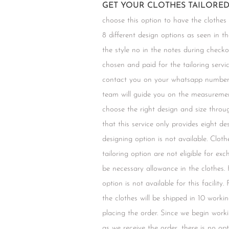
GET YOUR CLOTHES TAILORED 
choose this option to have the clothes
8 different design options as seen in t
the style no in the notes during chec
chosen and paid for the tailoring servic
contact you on your whatsapp number 
team will guide you on the measuremen
choose the right design and size throu
that this service only provides eight d
designing option is not available. Clot
tailoring option are not eligible for ex
be necessary allowance in the clothes.
option is not available for this facility.
the clothes will be shipped in 10 worki
placing the order. Since we begin work
as we receive the order, there is no opt