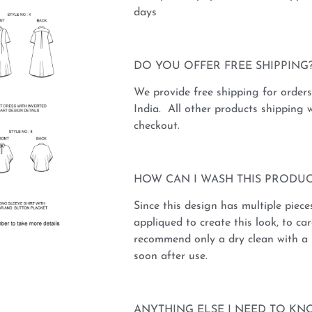
days
DO YOU OFFER FREE SHIPPING
We provide free shipping for order
India. All other products shipping w
checkout.
HOW CAN I WASH THIS PRODUC
Since this design has multiple piece
appliqued to create this look, to car
recommend only a dry clean with a 
soon after use.
ANYTHING ELSE I NEED TO KN