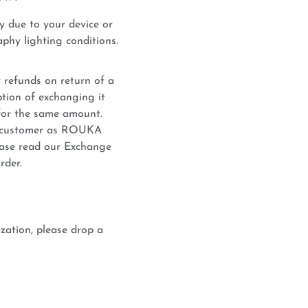
y due to your device or
phy lighting conditions.
 refunds on return of a
tion of exchanging it
for the same amount.
he customer as ROUKA
lease read our Exchange
rder.
zation, please drop a