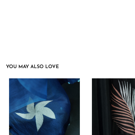
YOU MAY ALSO LOVE