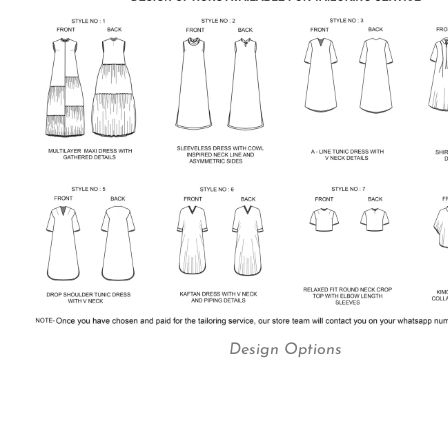
Design Options