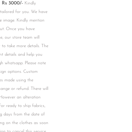
Rs 3000/-
Kindly
 tailored for you. We have
he image. Kindly mention
kout. Once you have
e, our store team will
to take more details. The
t details and help you
gh whatsapp. Please note
esign options. Custom
hes made using the
change or refund. There will
 However an alteration
 For ready to ship fabrics,
ng days from the date of
ing on the clothes as soon
ion to cancel this service.