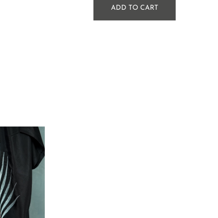
ADD TO CART