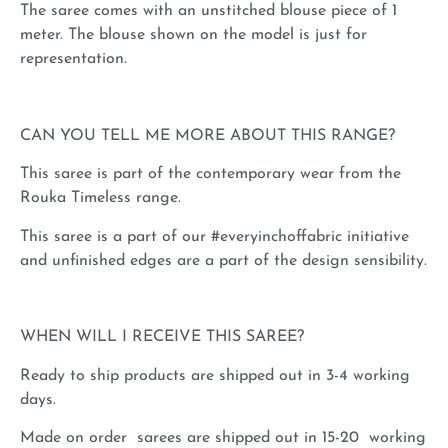
The saree comes with an unstitched blouse piece of 1
meter. The blouse shown on the model is just for
representation.
CAN YOU TELL ME MORE ABOUT THIS RANGE?
This saree is part of the contemporary wear from the
Rouka Timeless range.
This saree is a part of our #everyinchoffabric initiative
and unfinished edges are a part of the design sensibility.
WHEN WILL I RECEIVE THIS SAREE?
Ready to ship products are shipped out in 3-4 working
days.
Made on order sarees are shipped out in 15-20 working