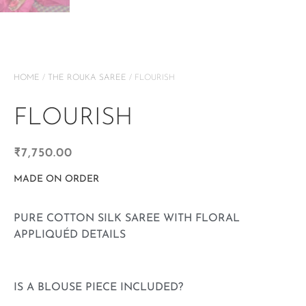
HOME
/
THE ROUKA SAREE
/ FLOURISH
FLOURISH
₹
7,750.00
MADE ON ORDER
PURE COTTON SILK SAREE WITH FLORAL
APPLIQUÉD DETAILS
IS A BLOUSE PIECE INCLUDED?