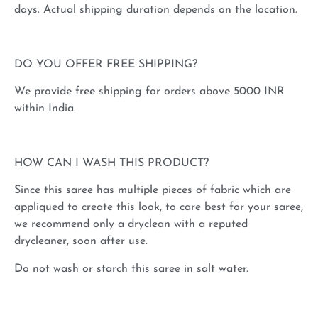
days. Actual shipping duration depends on the location.
DO YOU OFFER FREE SHIPPING?
We provide free shipping for orders above 5000 INR
within India.
HOW CAN I WASH THIS PRODUCT?
Since this saree has multiple pieces of fabric which are
appliqued to create this look, to care best for your saree,
we recommend only a dryclean with a reputed
drycleaner, soon after use.
Do not wash or starch this saree in salt water.