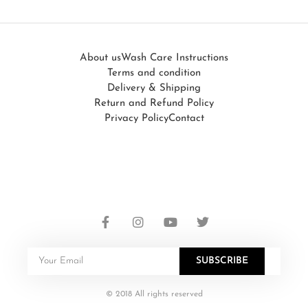
About us
Wash Care Instructions
Terms and condition
Delivery & Shipping
Return and Refund Policy
Privacy Policy
Contact
SUBSCRIBE
© 2018 All rights reserved