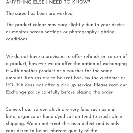
ANYTHING ELSE I NEED TO KNOW?
The saree has been pre-washed.
The product colour may vary slightly due to your device
or monitor screen settings or photography lighting
conditions.
We do not have a provision to offer refunds on return of
a product, however we do offer the option of exchanging
it with another product or a voucher for the same
amount. Returns are to be sent back by the customer as
ROUKA does not offer a pick up service. Please read our
Exchange policy carefully before placing the order.
Some of our sarees which are very fine, such as mul,
kota, organza or hand dyed cotton tend to crush while
shipping. We do not treat this as a defect and is only
considered to be an inherent quality of the