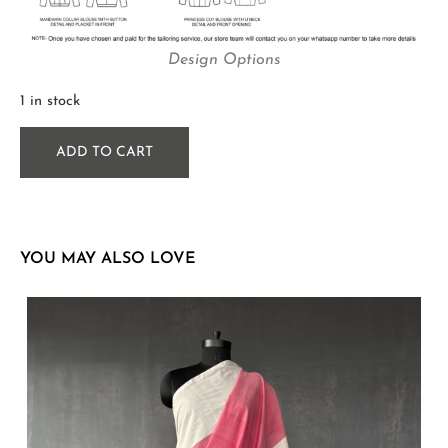
Design Options
1 in stock
ADD TO CART
YOU MAY ALSO LOVE