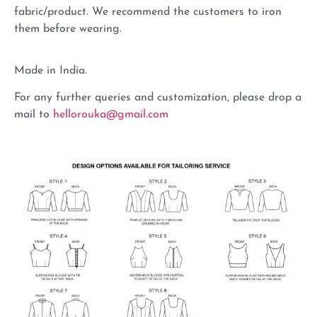
fabric/product. We recommend the customers to iron
them before wearing.
Made in India.
For any further queries and customization, please drop a
mail to
hellorouka@gmail.com