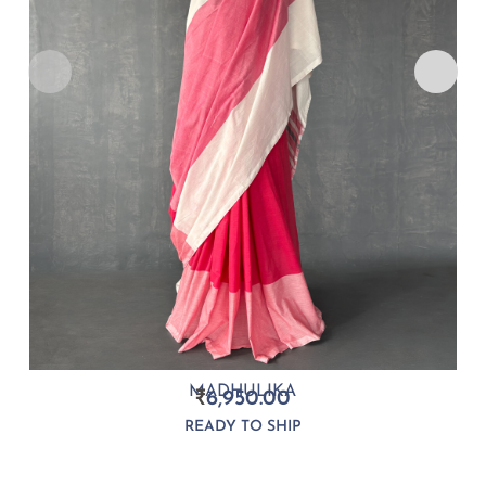
MADHULIKA
₹
6,950.00
READY TO SHIP