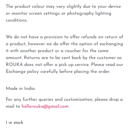
The product colour may vary slightly due to your device
or monitor screen settings or photography lighting
conditions.
We do not have a provision to offer refunds on return of
a product, however we do offer the option of exchanging
it with another product or a voucher for the same
amount. Returns are to be sent back by the customer as
ROUKA does not offer a pick up service. Please read our
Exchange policy carefully before placing the order.
Made in India.
For any further queries and customization, please drop a
mail to
hellorouka@gmail.com
1 in stock