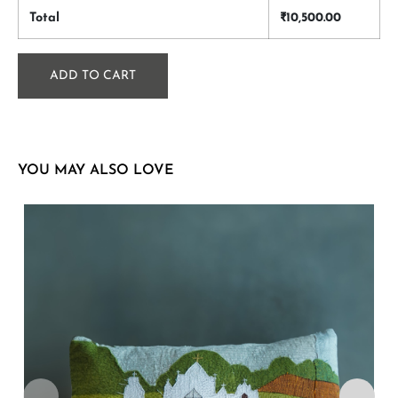
Total
₹
10,500.00
ADD TO CART
YOU MAY ALSO LOVE