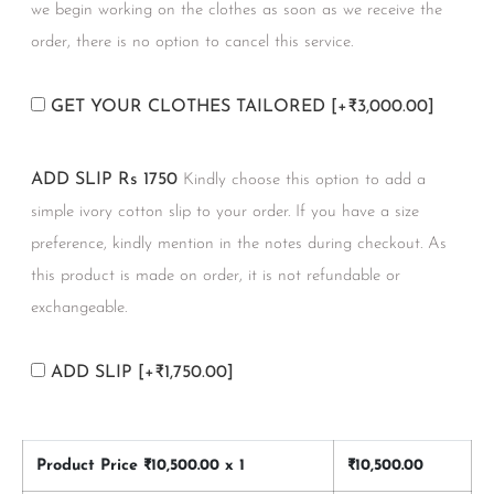
we begin working on the clothes as soon as we receive the
order, there is no option to cancel this service.
GET YOUR CLOTHES TAILORED
[+₹3,000.00]
ADD SLIP Rs 1750
Kindly choose this option to add a
simple ivory cotton slip to your order. If you have a size
preference, kindly mention in the notes during checkout. As
this product is made on order, it is not refundable or
exchangeable.
ADD SLIP
[+₹1,750.00]
Product Price ₹
10,500.00
x 1
₹
10,500.00