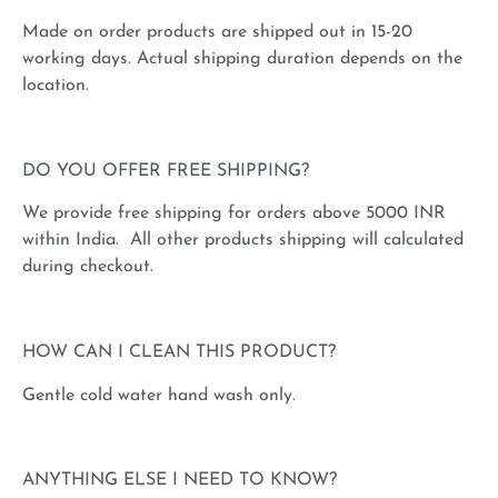
Made on order products are shipped out in 15-20
working days. Actual shipping duration depends on the
location.
DO YOU OFFER FREE SHIPPING?
We provide free shipping for orders above 5000 INR
within India. All other products shipping will calculated
during checkout.
HOW CAN I CLEAN THIS PRODUCT?
Gentle cold water hand wash only.
ANYTHING ELSE I NEED TO KNOW?