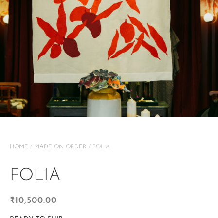
HOME
/
MADE ON ORDER
/ FOLIA
FOLIA
₹
10,500.00