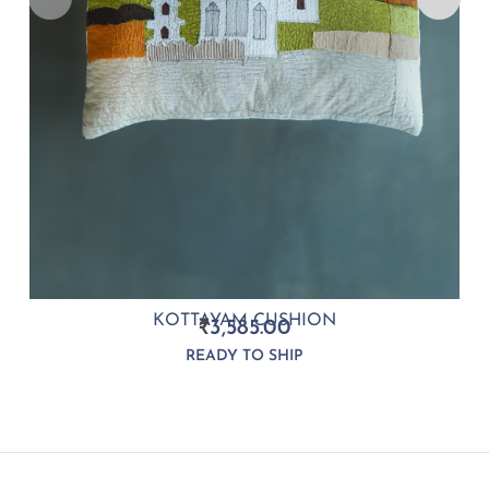
KOTTAYAM CUSHION
₹
3,585.00
READY TO SHIP