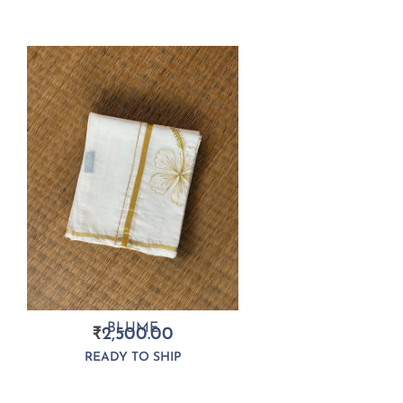
BLUME
₹
2,500.00
READY TO SHIP