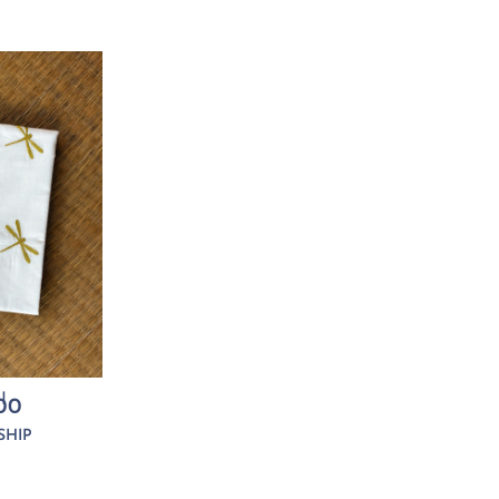
I
00
SHIP