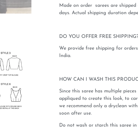
Made on order sarees are shipped 
days. Actual shipping duration depe
DO YOU OFFER FREE SHIPPING
We provide free shipping for order
India.
HOW CAN I WASH THIS PRODUC
Since this saree has multiple pieces
appliqued to create this look, to car
we recommend only a dryclean with 
soon after use.
Do not wash or starch this saree in 