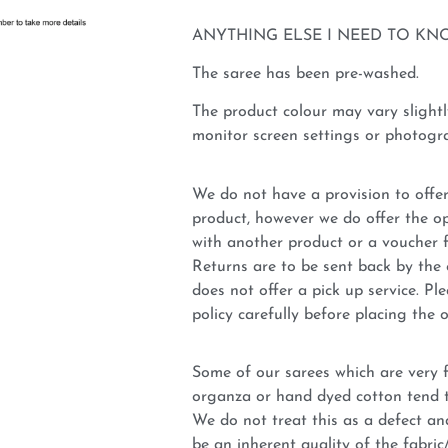
ANYTHING ELSE I NEED TO KN
The saree has been pre-washed.
The product colour may vary slightl
monitor screen settings or photogra
We do not have a provision to offer
product, however we do offer the op
with another product or a voucher 
Returns are to be sent back by t
does not offer a pick up service. P
policy carefully before placing the o
Some of our sarees which are very fi
organza or hand dyed cotton tend t
We do not treat this as a defect an
be an inherent quality of the fabri