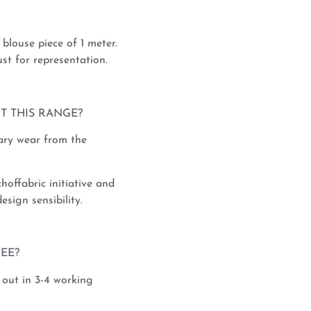
blouse piece of 1 meter.
st for representation.
T THIS RANGE?
rary wear from the
hoffabric initiative and
esign sensibility.
REE?
 out in 3-4 working