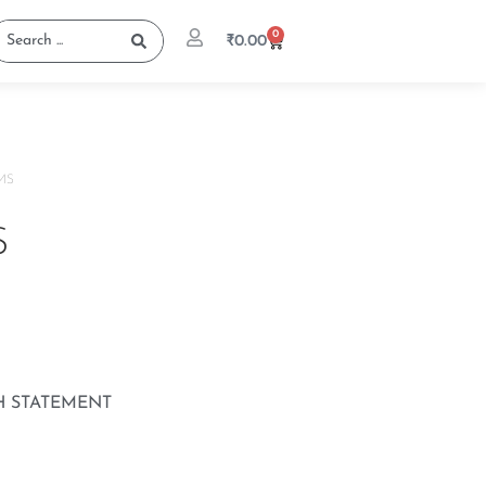
0
₹
0.00
MS
S
H STATEMENT