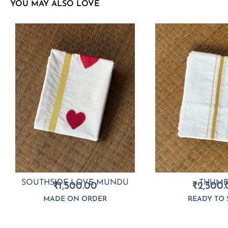
YOU MAY ALSO LOVE
SOUTHSIDE LOVE MUNDU
THUMB
₹
1,500.00
₹
2,500.
MADE ON ORDER
READY TO 