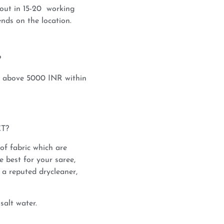
out in 15-20 working
nds on the location.
?
s above 5000 INR within
T?
 of fabric which are
e best for your saree,
a reputed drycleaner,
salt water.