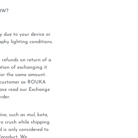
OW?
y due to your device or
phy lighting conditions.
 refunds on return of a
tion of exchanging it
for the same amount.
he customer as ROUKA
lease read our Exchange
rder.
ne, such as mul, kota,
o crush while shipping.
d is only considered to
c/product. We