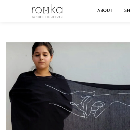
ABOUT
S