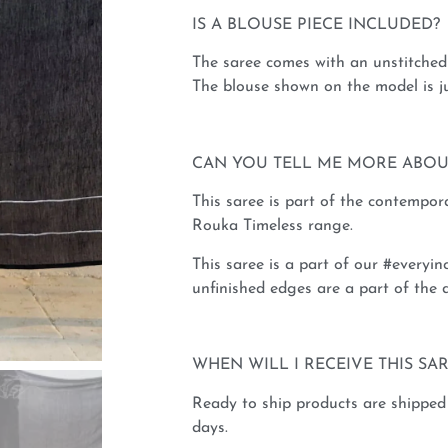
IS A BLOUSE PIECE INCLUDED?
The saree comes with an unstitched 
The blouse shown on the model is ju
CAN YOU TELL ME MORE ABOU
This saree is part of the contempo
Rouka Timeless range.
This saree is a part of our #everyinc
unfinished edges are a part of the d
WHEN WILL I RECEIVE THIS SA
Ready to ship products are shipped
days.