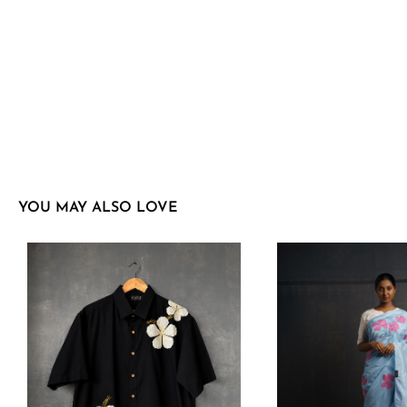
YOU MAY ALSO LOVE