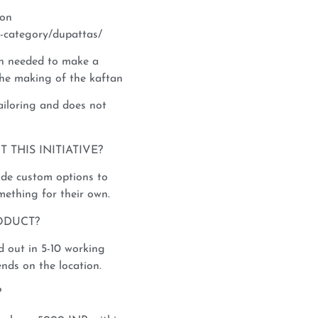
ion
-category/dupattas/
th needed to make a
 the making of the kaftan
tailoring and does not
THIS INITIATIVE?
vide custom options to
mething for their own.
ODUCT?
 out in 5-10 working
nds on the location.
?