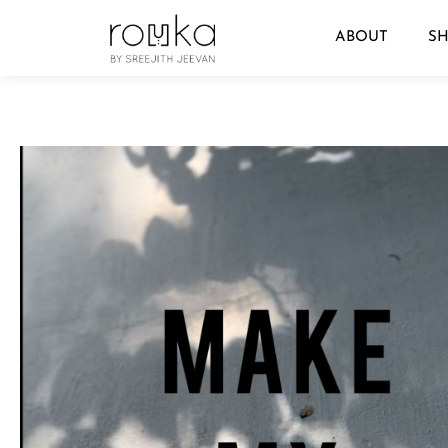
ABOUT
S