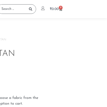
0
₹
0.00
FTAN
TAN
oose a fabric from the
ption to cart.