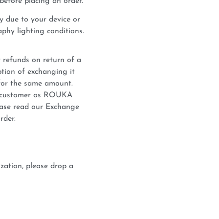
before placing an order.
y due to your device or
phy lighting conditions.
 refunds on return of a
tion of exchanging it
for the same amount.
he customer as ROUKA
lease read our Exchange
rder.
zation, please drop a