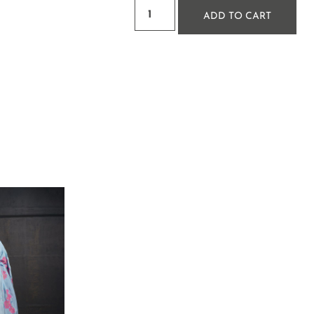
ADD TO CART