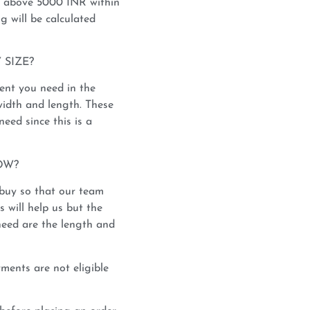
s above 5000 INR within
ng will be calculated
 SIZE?
nt you need in the
width and length. These
eed since this is a
OW?
y buy so that our team
 will help us but the
need are the length and
ents are not eligible