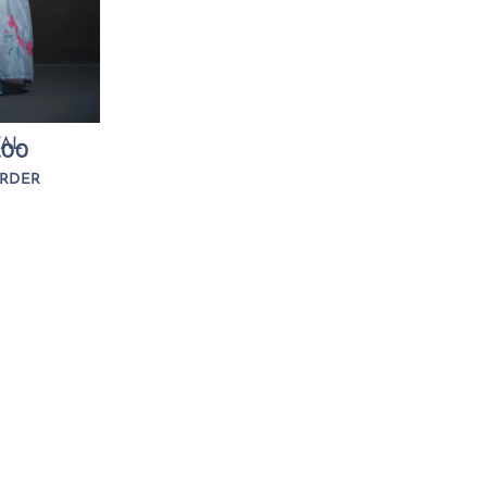
TAL
.00
RDER