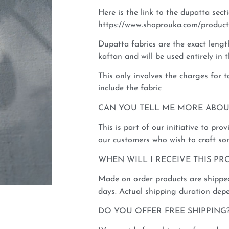
Here is the link to the dupatta sect
https://www.shoprouka.com/product
Dupatta fabrics are the exact leng
kaftan and will be used entirely in
This only involves the charges for 
include the fabric
CAN YOU TELL ME MORE ABOUT 
This is part of our initiative to pro
our customers who wish to craft so
WHEN WILL I RECEIVE THIS PR
Made on order products are shipped
days. Actual shipping duration depe
DO YOU OFFER FREE SHIPPING