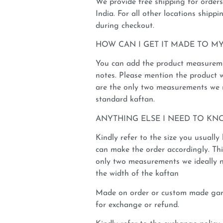
We provide free shipping for order
India. For all other locations shippi
during checkout.
HOW CAN I GET IT MADE TO MY
You can add the product measureme
notes. Please mention the product 
are the only two measurements we n
standard kaftan.
ANYTHING ELSE I NEED TO KN
Kindly refer to the size you usuall
can make the order accordingly. This
only two measurements we ideally 
the width of the kaftan
Made on order or custom made garm
for exchange or refund.