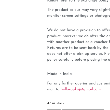
Kindly refer to the exchange policy 
The product colour may vary slightl
monitor screen settings or photogra
We do not have a provision to offer
product, however we do offer the op
with another product or a voucher 
Returns are to be sent back by t
does not offer a pick up service. P
policy carefully before placing the o
Made in India.
For any further queries and customi
mail to
hellorouka@gmail.com
47 in stock