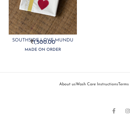
SOUTHSIDE LOVE MUNDU
₹
1,500.00
MADE ON ORDER
About us
Wash Care Instructions
Terms 