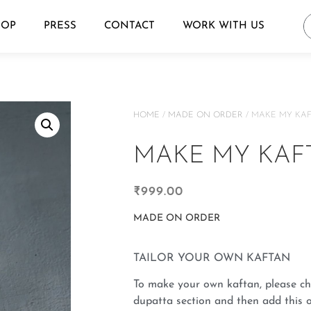
HOP
PRESS
CONTACT
WORK WITH US
HOME
/
MADE ON ORDER
/ MAKE MY KA
MAKE MY KAF
₹
999.00
MADE ON ORDER
TAILOR YOUR OWN KAFTAN
To make your own kaftan, please ch
dupatta section and then add this o