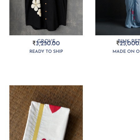
PINK PE
GROVE
₹
25,000
₹
3,250.00
MADE ON O
READY TO SHIP