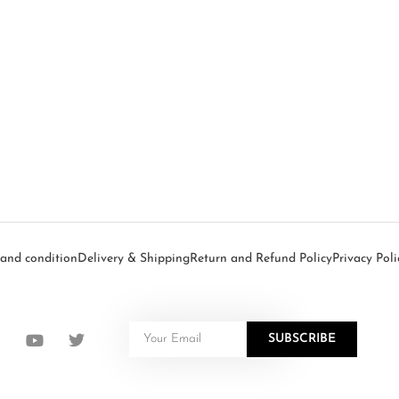
and condition
Delivery & Shipping
Return and Refund Policy
Privacy Poli
SUBSCRIBE