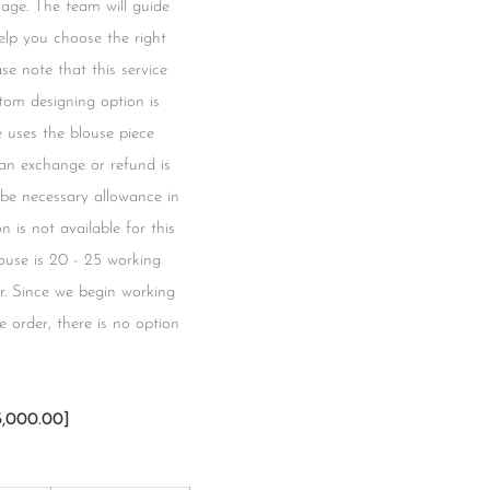
mage. The team will guide
lp you choose the right
se note that this service
tom designing option is
ce uses the blouse piece
 an exchange or refund is
l be necessary allowance in
 is not available for this
blouse is 20 - 25 working
r. Since we begin working
 order, there is no option
3,000.00]