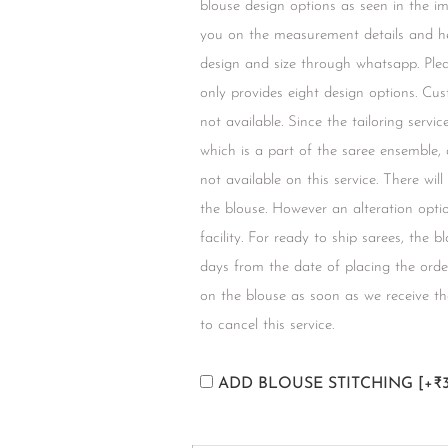
blouse design options as seen in the i
you on the measurement details and he
design and size through whatsapp. Plea
only provides eight design options. Cus
not available. Since the tailoring servi
which is a part of the saree ensemble,
not available on this service. There wil
the blouse. However an alteration option
facility. For ready to ship sarees, the 
days from the date of placing the orde
on the blouse as soon as we receive the
to cancel this service.
ADD BLOUSE STITCHING
[+₹