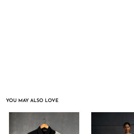
YOU MAY ALSO LOVE