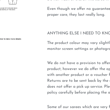
Even though we offer no guarantee 
proper care, they last really long.
ANYTHING ELSE I NEED TO KN
The product colour may vary slightl
monitor screen settings or photogra
We do not have a provision to offer
product, however we do offer the op
with another product or a voucher 
Returns are to be sent back by t
does not offer a pick up service. P
policy carefully before placing the o
Some of our sarees which are very fi