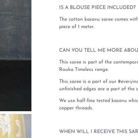
IS A BLOUSE PIECE INCLUDED?
The cotton kasavu saree comes with
piece of 1 meter.
CAN YOU TELL ME MORE ABOU
This saree is part of the contempo
Rouka Timeless range.
This saree is a part of our #everyinc
unfinished edges are a part of the d
We use half-fine tested kasavu whic
copper threads.
WHEN WILL I RECEIVE THIS SA