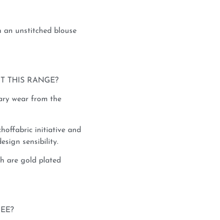
 an unstitched blouse
T THIS RANGE?
rary wear from the
hoffabric initiative and
esign sensibility.
h are gold plated
REE?