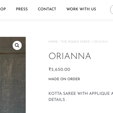
HOP
PRESS
CONTACT
WORK WITH US
HOME
/
THE ROUKA SAREE
/ ORIANNA
ORIANNA
₹
5,650.00
MADE ON ORDER
KOTTA SAREE WITH APPLIQUE
DETAILS .