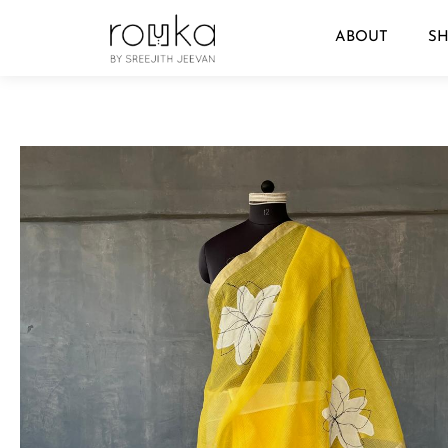
ABOUT
S