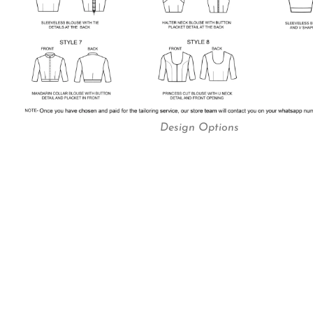
Design Options