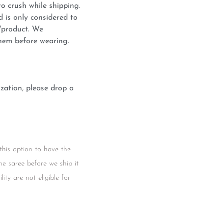
o crush while shipping.
d is only considered to
c/product. We
hem before wearing.
zation, please drop a
this option to have the
he saree before we ship it
ity are not eligible for