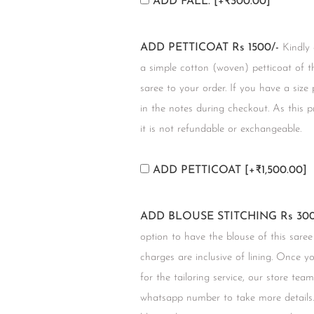
ADD FALL.
[+₹300.00]
ADD PETTICOAT Rs 1500/-
Kindly
a simple cotton (woven) petticoat of t
saree to your order. If you have a size
in the notes during checkout. As this 
it is not refundable or exchangeable.
ADD PETTICOAT
[+₹1,500.00]
ADD BLOUSE STITCHING Rs 300
option to have the blouse of this saree
charges are inclusive of lining. Once 
for the tailoring service, our store tea
whatsapp number to take more details.