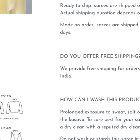
Ready to ship sarees are shipped o
Actual shipping duration depends on
Made on order sarees are shipped 
days.
DO YOU OFFER FREE SHIPPING
We provide free shipping for order
India.
HOW CAN I WASH THIS PRODUC
Prolonged exposure to sweat, salt 
the kasavu. To care best for your 
a dry clean with a reputed dry clean
Do not wash or starch this saree in 