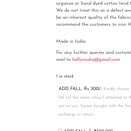
organza or hand dyed cotton tend t
We do not treat this as a defect an
be an inherent quality of the fabri
recommend the customers to iron t
Made in India.
For any further queries and customi
mail to
hellorouka@gmail.com
1 in stock
ADD FALL. Rs 300/-
Kindly choose 
fall (of the same colour) attached to t
out to you. Sarees bought with this facil
exchange or return.