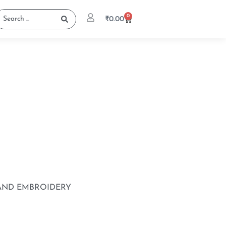
0
₹
0.00
 AND EMBROIDERY