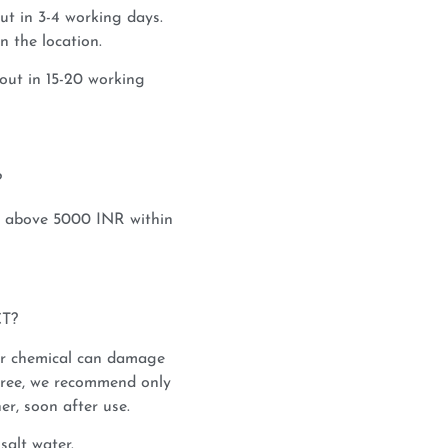
ut in 3-4 working days.
 the location.
out in 15-20 working
?
s above 5000 INR within
T?
or chemical can damage
saree, we recommend only
er, soon after use.
salt water.