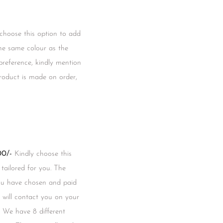
 choose this option to add
he same colour as the
 preference, kindly mention
product is made on order,
0/-
Kindly choose this
 tailored for you. The
you have chosen and paid
m will contact you on your
 We have 8 different