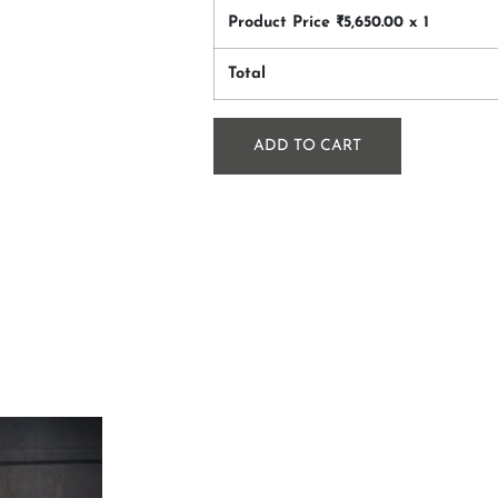
Product Price ₹
5,650.00
x 1
Total
ADD TO CART