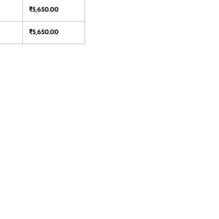
₹
5,650.00
₹
5,650.00