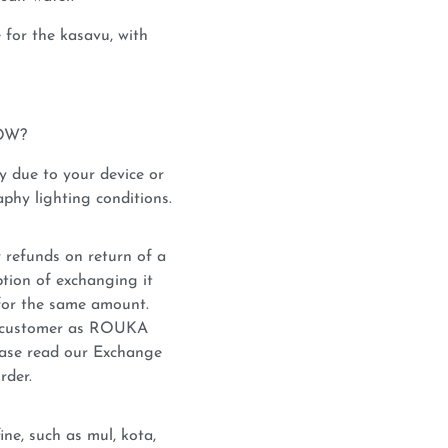
for the kasavu, with
OW?
y due to your device or
phy lighting conditions.
 refunds on return of a
tion of exchanging it
for the same amount.
he customer as ROUKA
lease read our Exchange
rder.
ne, such as mul, kota,