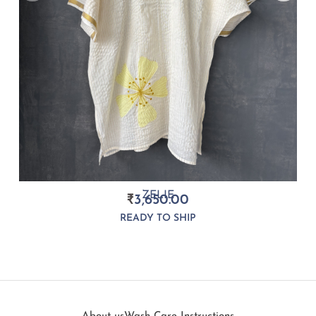
ZELIE
₹
3,650.00
READY TO SHIP