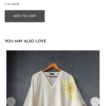
1 in stock
ADD TO CART
YOU MAY ALSO LOVE