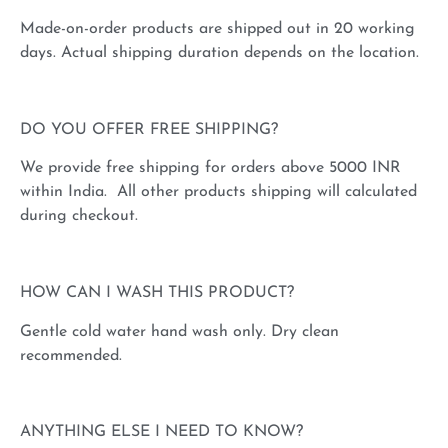
Made-on-order products are shipped out in 20 working
days. Actual shipping duration depends on the location.
DO YOU OFFER FREE SHIPPING?
We provide free shipping for orders above 5000 INR
within India. All other products shipping will calculated
during checkout.
HOW CAN I WASH THIS PRODUCT?
Gentle cold water hand wash only. Dry clean
recommended.
ANYTHING ELSE I NEED TO KNOW?