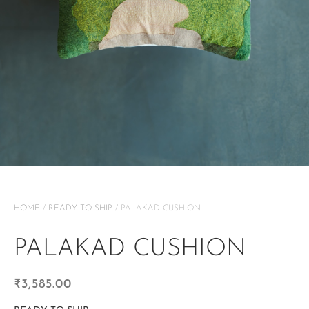
HOME
/
READY TO SHIP
/ PALAKAD CUSHION
PALAKAD CUSHION
₹
3,585.00