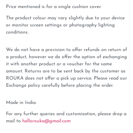
Price mentioned is for a single cushion cover.
The product colour may vary slightly due to your device
or monitor screen settings or photography lighting
conditions.
We do not have a provision to offer refunds on return of
a product, however we do offer the option of exchanging
it with another product or a voucher for the same
amount. Returns are to be sent back by the customer as
ROUKA does not offer a pick up service. Please read our
Exchange policy carefully before placing the order.
Made in India.
For any further queries and customization, please drop a
mail to
hellorouka@gmail.com