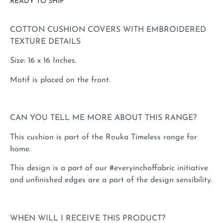
READY TO SHIP
COTTON CUSHION COVERS WITH EMBROIDERED
TEXTURE DETAILS
Size: 16 x 16 Inches.
Motif is placed on the front.
CAN YOU TELL ME MORE ABOUT THIS RANGE?
This cushion is part of the Rouka Timeless range for
home.
This design is a part of our #everyinchoffabric initiative
and unfinished edges are a part of the design sensibility.
WHEN WILL I RECEIVE THIS PRODUCT?