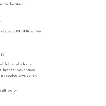
 the location.
?
s above 5000 INR within
T?
 of fabric which are
e best for your saree,
a reputed drycleaner,
salt water.