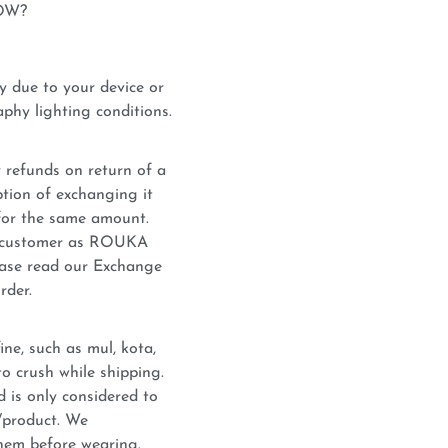
OW?
y due to your device or
phy lighting conditions.
 refunds on return of a
tion of exchanging it
for the same amount.
he customer as ROUKA
lease read our Exchange
rder.
ne, such as mul, kota,
o crush while shipping.
d is only considered to
c/product. We
hem before wearing.