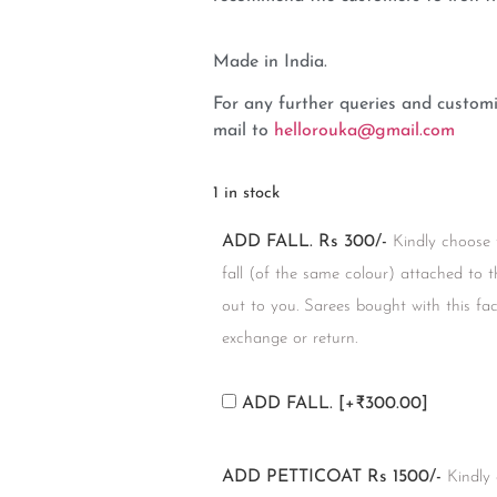
Made in India.
For any further queries and customi
mail to
hellorouka@gmail.com
1 in stock
ADD FALL. Rs 300/-
Kindly choose 
fall (of the same colour) attached to t
out to you. Sarees bought with this facil
exchange or return.
ADD FALL.
[+₹300.00]
ADD PETTICOAT Rs 1500/-
Kindly