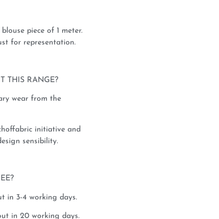
blouse piece of 1 meter.
st for representation.
T THIS RANGE?
rary wear from the
hoffabric initiative and
esign sensibility.
REE?
t in 3-4 working days.
ut in 20 working days.