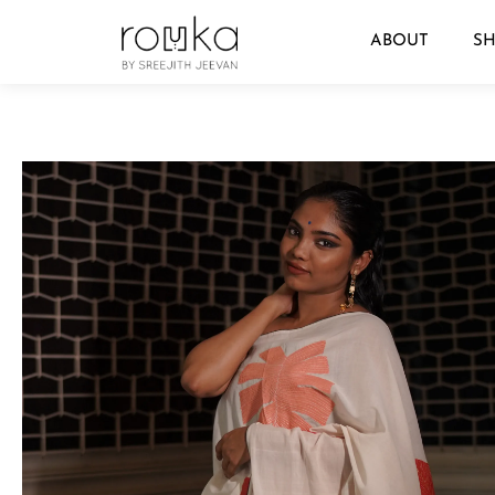
ABOUT
S