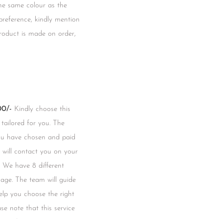
he same colour as the
 preference, kindly mention
product is made on order,
0/-
Kindly choose this
 tailored for you. The
you have chosen and paid
m will contact you on your
 We have 8 different
mage. The team will guide
lp you choose the right
se note that this service