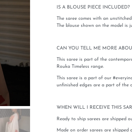
IS A BLOUSE PIECE INCLUDED?
The saree comes with an unstitched 
The blouse shown on the model is ju
CAN YOU TELL ME MORE ABOU
This saree is part of the contempo
Rouka Timeless range.
This saree is a part of our #everyinc
unfinished edges are a part of the d
WHEN WILL I RECEIVE THIS SA
Ready to ship sarees are shipped ou
Made on order sarees are shipped o