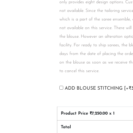
only provides eight design options. Cus
not available. Since the tailoring servi
which is a part of the saree ensemble,
not available on this service. There wil
the blouse. However an alteration option
facility. For ready to ship sarees, the 
days from the date of placing the orde
on the blouse as soon as we receive the
to cancel this service.
ADD BLOUSE STITCHING
[+₹
Product Price ₹
7,250.00
x 1
Total