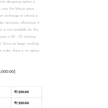
tom designing option is
ce uses the blouse piece
 an exchange or refund is
l be necessary allowance in
 is not available for this
blouse is 20 - 25 working
r. Since we begin working
 order, there is no option
3,000.00]
₹
7,250.00
₹
7,250.00