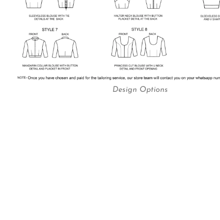
Design Options