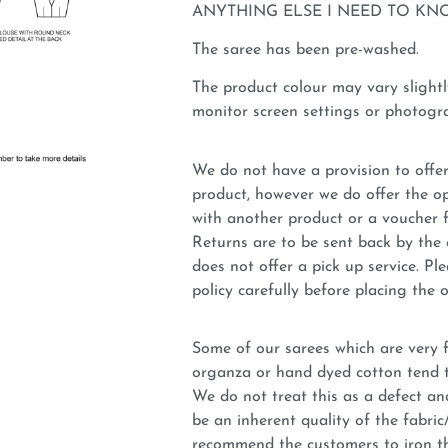
ANYTHING ELSE I NEED TO KN
The saree has been pre-washed.
The product colour may vary slightl
monitor screen settings or photogra
We do not have a provision to offer
product, however we do offer the op
with another product or a voucher 
Returns are to be sent back by t
does not offer a pick up service. P
policy carefully before placing the o
Some of our sarees which are very fi
organza or hand dyed cotton tend t
We do not treat this as a defect an
be an inherent quality of the fabri
recommend the customers to iron t