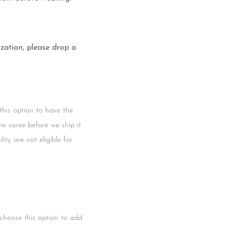
zation, please drop a
this option to have the
he saree before we ship it
ity are not eligible for
 choose this option to add