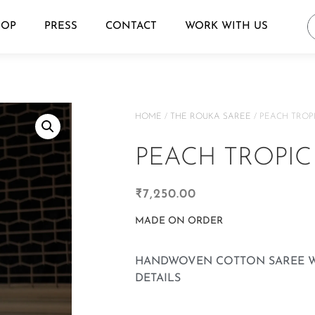
HOP
PRESS
CONTACT
WORK WITH US
HOME
/
THE ROUKA SAREE
/ PEACH TROP
PEACH TROPIC
₹
7,250.00
MADE ON ORDER
HANDWOVEN COTTON SAREE W
DETAILS