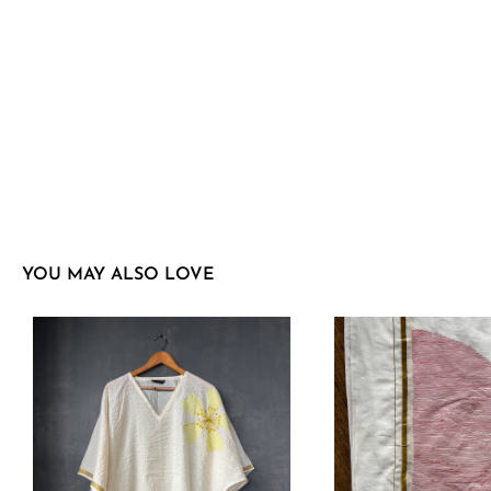
YOU MAY ALSO LOVE