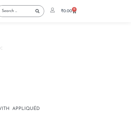
0
₹
0.00
IC
ITH APPLIQUÉD