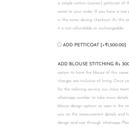
a simple cotton (woven) petticoat of t
saree to your order. If you have a size
in the notes during checkout. As this 
it is not refundable or exchangeable.
ADD PETTICOAT
[+₹1,500.00]
ADD BLOUSE STITCHING Rs 300
option to have the blouse of this saree
charges are inclusive of lining. Once 
for the tailoring service, our store tea
whatsapp number to take more details.
blouse design options as seen in the i
you on the measurement details and he
design and size through whatsapp. Plea