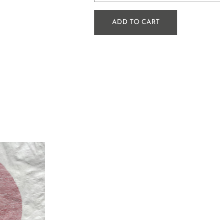
ADD TO CART