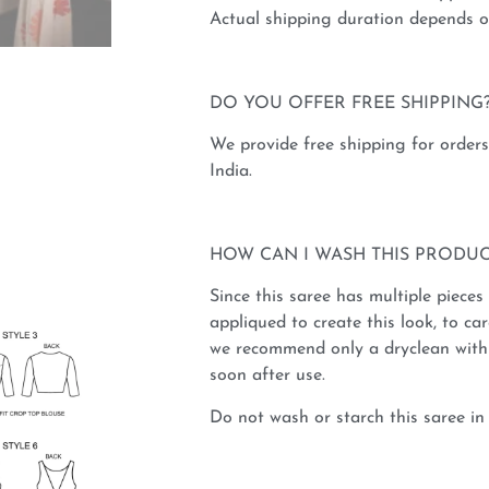
Actual shipping duration depends on
DO YOU OFFER FREE SHIPPING
We provide free shipping for order
India.
HOW CAN I WASH THIS PRODUC
Since this saree has multiple pieces
appliqued to create this look, to car
we recommend only a dryclean with 
soon after use.
Do not wash or starch this saree in 