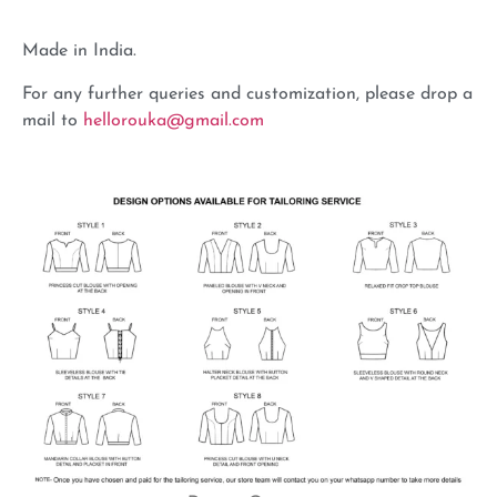
Made in India.
For any further queries and customization, please drop a
mail to
hellorouka@gmail.com