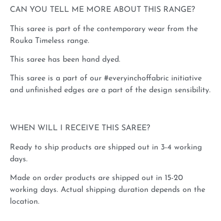
CAN YOU TELL ME MORE ABOUT THIS RANGE?
This saree is part of the contemporary wear from the
Rouka Timeless range.
This saree has been hand dyed.
This saree is a part of our #everyinchoffabric initiative
and unfinished edges are a part of the design sensibility.
WHEN WILL I RECEIVE THIS SAREE?
Ready to ship products are shipped out in 3-4 working
days.
Made on order products are shipped out in 15-20
working days. Actual shipping duration depends on the
location.