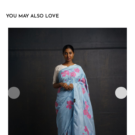
YOU MAY ALSO LOVE