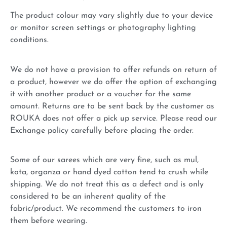
The product colour may vary slightly due to your device
or monitor screen settings or photography lighting
conditions.
We do not have a provision to offer refunds on return of
a product, however we do offer the option of exchanging
it with another product or a voucher for the same
amount. Returns are to be sent back by the customer as
ROUKA does not offer a pick up service. Please read our
Exchange policy carefully before placing the order.
Some of our sarees which are very fine, such as mul,
kota, organza or hand dyed cotton tend to crush while
shipping. We do not treat this as a defect and is only
considered to be an inherent quality of the
fabric/product. We recommend the customers to iron
them before wearing.