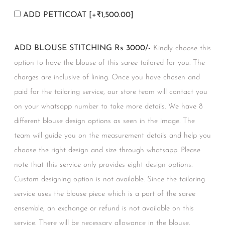
ADD PETTICOAT
[+₹1,500.00]
ADD BLOUSE STITCHING Rs 3000/-
Kindly choose this
option to have the blouse of this saree tailored for you. The
charges are inclusive of lining. Once you have chosen and
paid for the tailoring service, our store team will contact you
on your whatsapp number to take more details. We have 8
different blouse design options as seen in the image. The
team will guide you on the measurement details and help you
choose the right design and size through whatsapp. Please
note that this service only provides eight design options.
Custom designing option is not available. Since the tailoring
service uses the blouse piece which is a part of the saree
ensemble, an exchange or refund is not available on this
service. There will be necessary allowance in the blouse.