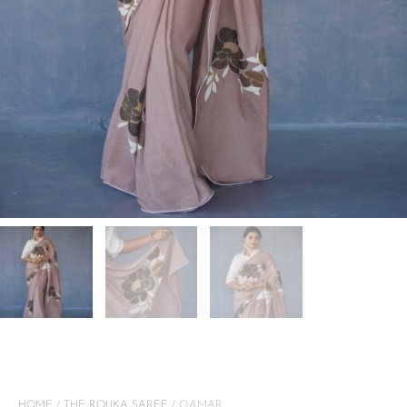
HOME
/
THE ROUKA SAREE
/ QAMAR