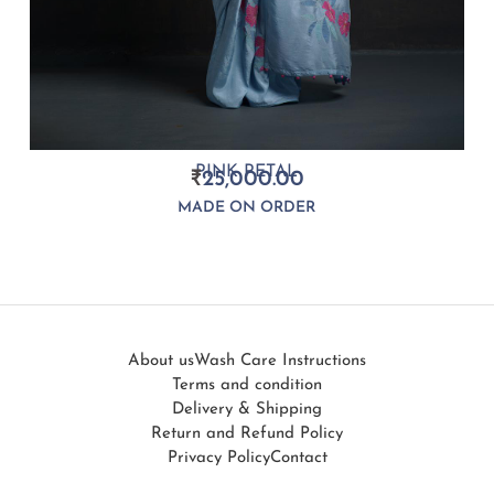
PINK PETAL
₹
25,000.00
MADE ON ORDER
About us
Wash Care Instructions
Terms and condition
Delivery & Shipping
Return and Refund Policy
Privacy Policy
Contact