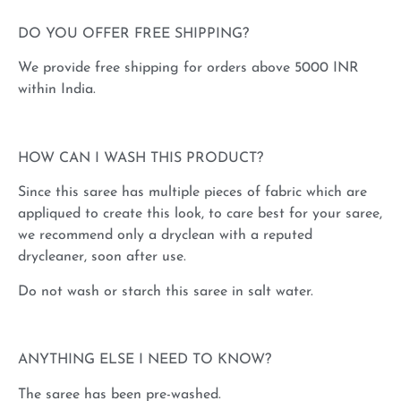
DO YOU OFFER FREE SHIPPING?
We provide free shipping for orders above 5000 INR
within India.
HOW CAN I WASH THIS PRODUCT?
Since this saree has multiple pieces of fabric which are
appliqued to create this look, to care best for your saree,
we recommend only a dryclean with a reputed
drycleaner, soon after use.
Do not wash or starch this saree in salt water.
ANYTHING ELSE I NEED TO KNOW?
The saree has been pre-washed.