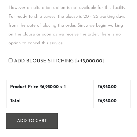
However an alteration option is not available for this facility.
For ready to ship sarees, the blouse is 20 - 25 working days
from the date of placing the order. Since we begin working
on the blouse as soon as we receive the order, there is no
option to cancel this service.
ADD BLOUSE STITCHING
[+₹3,000.00]
Product Price ₹
6,950.00
x 1
₹
6,950.00
Total
₹
6,950.00
ADD TO CART