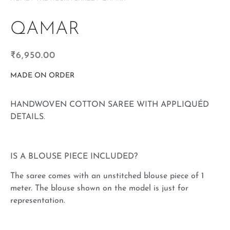
QAMAR
₹
6,950.00
MADE ON ORDER
HANDWOVEN COTTON SAREE WITH APPLIQUÉD
DETAILS.
IS A BLOUSE PIECE INCLUDED?
The saree comes with an unstitched blouse piece of 1
meter. The blouse shown on the model is just for
representation.