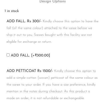
Design Options
1 in stock
ADD FALL. Rs 300/-
Kindly choose this option to have the
fall (of the same colour) attached to the saree before we
ship it out to you. Sarees bought with this facility are not
eligible for exchange or return.
ADD FALL.
[+₹300.00]
ADD PETTICOAT Rs 1500/-
Kindly choose this option to
add a simple cotton (woven) petticoat of the same colour as
the saree to your order. If you have a size preference, kindly
mention in the notes during checkout. As this product is
made on order, it is not refundable or exchangeable.