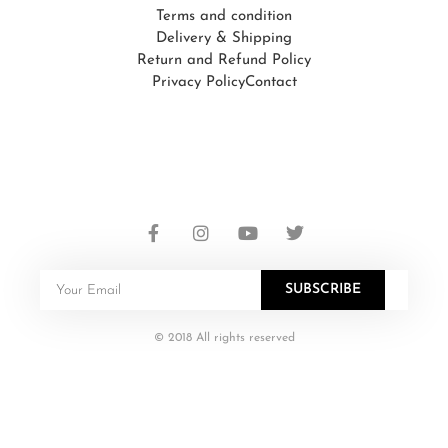
Terms and condition
Delivery & Shipping
Return and Refund Policy
Privacy Policy
Contact
SUBSCRIBE
© 2018 All rights reserved