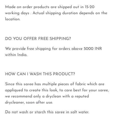
Made on order products are shipped out in 15-20
working days . Actual shipping duration depends on the
location.
DO YOU OFFER FREE SHIPPING?
We provide free shipping for orders above 5000 INR
within India.
HOW CAN I WASH THIS PRODUCT?
Since this saree has multiple pieces of fabric which are
appliqued to create this look, to care best for your saree,
we recommend only a dryclean with a reputed
drycleaner, soon after use.
Do not wash or starch this saree in salt water.