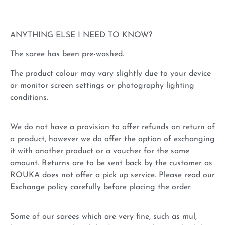
ANYTHING ELSE I NEED TO KNOW?
The saree has been pre-washed.
The product colour may vary slightly due to your device
or monitor screen settings or photography lighting
conditions.
We do not have a provision to offer refunds on return of
a product, however we do offer the option of exchanging
it with another product or a voucher for the same
amount. Returns are to be sent back by the customer as
ROUKA does not offer a pick up service. Please read our
Exchange policy carefully before placing the order.
Some of our sarees which are very fine, such as mul,