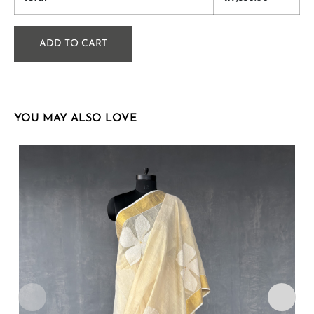
ADD TO CART
YOU MAY ALSO LOVE