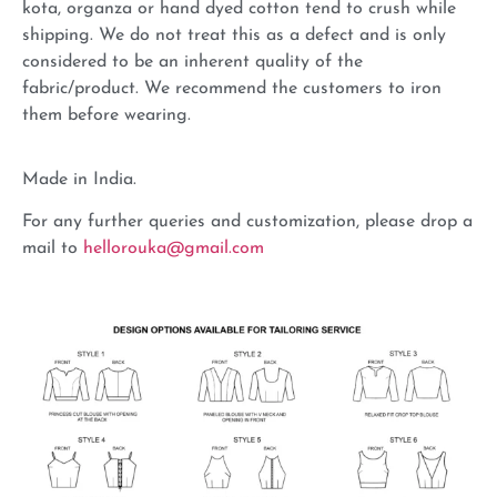
kota, organza or hand dyed cotton tend to crush while
shipping. We do not treat this as a defect and is only
considered to be an inherent quality of the
fabric/product. We recommend the customers to iron
them before wearing.
Made in India.
For any further queries and customization, please drop a
mail to
hellorouka@gmail.com