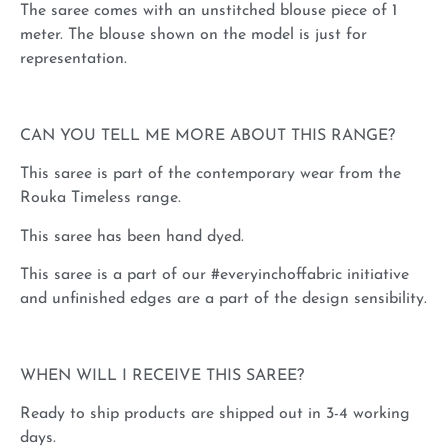
The saree comes with an unstitched blouse piece of 1
meter. The blouse shown on the model is just for
representation.
CAN YOU TELL ME MORE ABOUT THIS RANGE?
This saree is part of the contemporary wear from the
Rouka Timeless range.
This saree has been hand dyed.
This saree is a part of our #everyinchoffabric initiative
and unfinished edges are a part of the design sensibility.
WHEN WILL I RECEIVE THIS SAREE?
Ready to ship products are shipped out in 3-4 working
days.