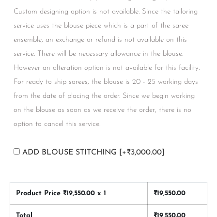
Custom designing option is not available. Since the tailoring
service uses the blouse piece which is a part of the saree
ensemble, an exchange or refund is not available on this
service. There will be necessary allowance in the blouse.
However an alteration option is not available for this facility.
For ready to ship sarees, the blouse is 20 - 25 working days
from the date of placing the order. Since we begin working
on the blouse as soon as we receive the order, there is no
option to cancel this service.
ADD BLOUSE STITCHING
[+₹3,000.00]
Product Price ₹
19,550.00
x 1
₹
19,550.00
Total
₹
19,550.00