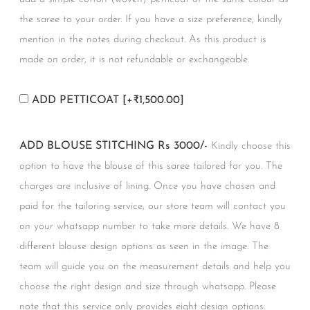
the saree to your order. If you have a size preference, kindly
mention in the notes during checkout. As this product is
made on order, it is not refundable or exchangeable.
ADD PETTICOAT
[+₹1,500.00]
ADD BLOUSE STITCHING Rs 3000/-
Kindly choose this
option to have the blouse of this saree tailored for you. The
charges are inclusive of lining. Once you have chosen and
paid for the tailoring service, our store team will contact you
on your whatsapp number to take more details. We have 8
different blouse design options as seen in the image. The
team will guide you on the measurement details and help you
choose the right design and size through whatsapp. Please
note that this service only provides eight design options.