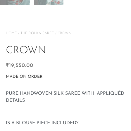
HOME
/
THE ROUKA SAREE
/ CROWN
CROWN
₹
19,550.00
MADE ON ORDER
PURE HANDWOVEN SILK SAREE WITH APPLIQUÉD
DETAILS
IS A BLOUSE PIECE INCLUDED?