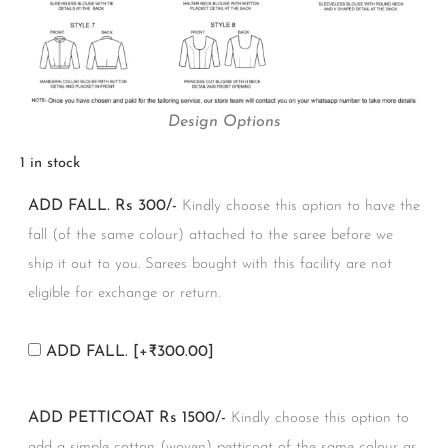
Design Options
1 in stock
ADD FALL. Rs 300/-
Kindly choose this option to have the
fall (of the same colour) attached to the saree before we
ship it out to you. Sarees bought with this facility are not
eligible for exchange or return.
ADD FALL.
[+₹300.00]
ADD PETTICOAT Rs 1500/-
Kindly choose this option to
add a simple cotton (woven) petticoat of the same colour as