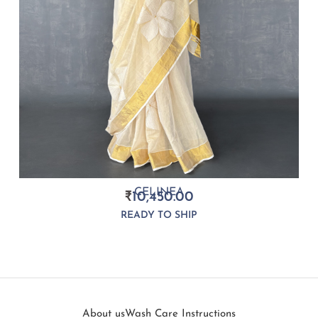
CELINEA
₹
10,450.00
READY TO SHIP
About us
Wash Care Instructions