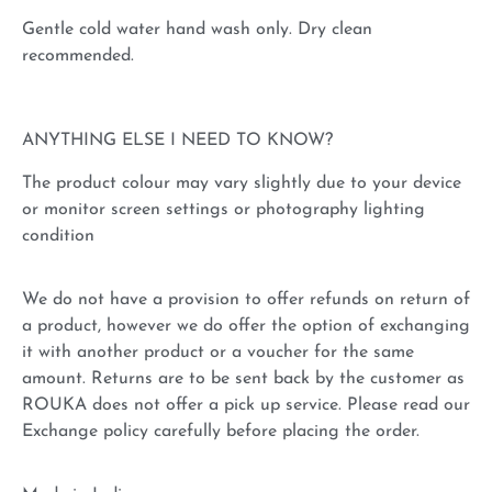
Gentle cold water hand wash only. Dry clean
recommended.
ANYTHING ELSE I NEED TO KNOW?
The product colour may vary slightly due to your device
or monitor screen settings or photography lighting
condition
We do not have a provision to offer refunds on return of
a product, however we do offer the option of exchanging
it with another product or a voucher for the same
amount. Returns are to be sent back by the customer as
ROUKA does not offer a pick up service. Please read our
Exchange policy carefully before placing the order.