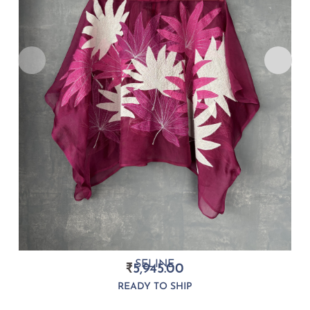
SELINE
₹
5,945.00
READY TO SHIP