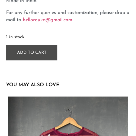
Made in India.
For any further queries and customization, please drop a
mail to
hellorouka@gmail.com
1 in stock
ADD TO CART
YOU MAY ALSO LOVE