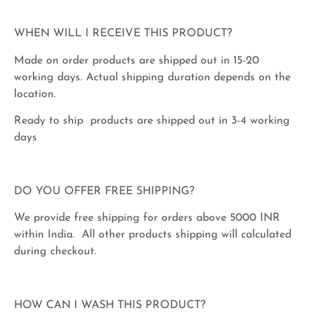
WHEN WILL I RECEIVE THIS PRODUCT?
Made on order products are shipped out in 15-20
working days. Actual shipping duration depends on the
location.
Ready to ship products are shipped out in 3-4 working
days
DO YOU OFFER FREE SHIPPING?
We provide free shipping for orders above 5000 INR
within India. All other products shipping will calculated
during checkout.
HOW CAN I WASH THIS PRODUCT?