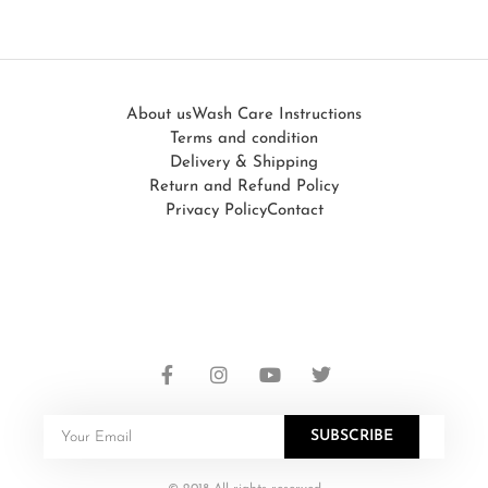
About us
Wash Care Instructions
Terms and condition
Delivery & Shipping
Return and Refund Policy
Privacy Policy
Contact
SUBSCRIBE