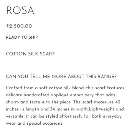
ROSA
₹
2,500.00
READY TO SHIP
COTTON SILK SCARF
CAN YOU TELL ME MORE ABOUT THIS RANGE?
Crafted from a soft cotton silk blend, this scarf features
delicate handcrafted appliqué embroidery that adds
charm and texture to the piece. The scarf measures 42
inches in length and 34 inches in width.Lightweight and
versatile, it can be styled effortlessly for both everyday
wear and special occasions.