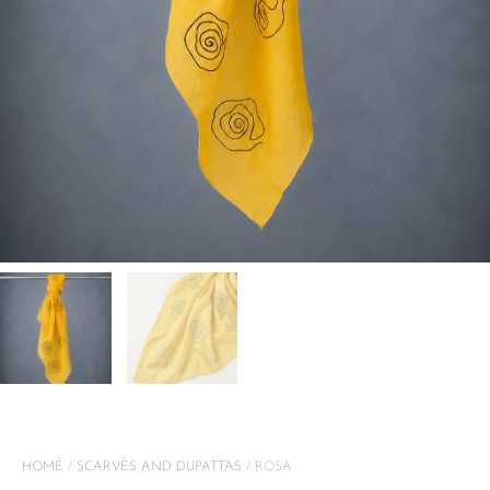
HOME
/
SCARVES AND DUPATTAS
/ ROSA