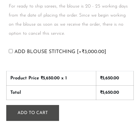
For ready to ship sarees, the blouse is 20 - 25 working days
from the date of placing the order. Since we begin working
on the blouse as soon as we receive the order, there is no
option to cancel this service.
ADD BLOUSE STITCHING
[+₹3,000.00]
Product Price ₹
5,650.00
x 1
₹
5,650.00
Total
₹
5,650.00
ADD TO CART