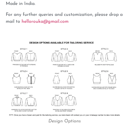
Made in India.
For any further queries and customization, please drop a
mail to
hellorouka@gmail.com
Design Options