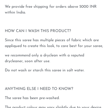
We provide free shipping for orders above 5000 INR
within India.
HOW CAN I WASH THIS PRODUCT?
Since this saree has multiple pieces of fabric which are
appliqued to create this look, to care best for your saree,
we recommend only a dryclean with a reputed
drycleaner, soon after use.
Do not wash or starch this saree in salt water.
ANYTHING ELSE I NEED TO KNOW?
The saree has been pre-washed.
The product colour may vary slightly due to your device