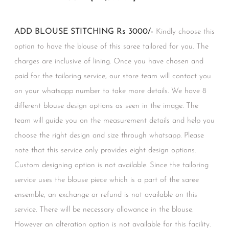
ADD BLOUSE STITCHING Rs 3000/-
Kindly choose this
option to have the blouse of this saree tailored for you. The
charges are inclusive of lining. Once you have chosen and
paid for the tailoring service, our store team will contact you
on your whatsapp number to take more details. We have 8
different blouse design options as seen in the image. The
team will guide you on the measurement details and help you
choose the right design and size through whatsapp. Please
note that this service only provides eight design options.
Custom designing option is not available. Since the tailoring
service uses the blouse piece which is a part of the saree
ensemble, an exchange or refund is not available on this
service. There will be necessary allowance in the blouse.
However an alteration option is not available for this facility.