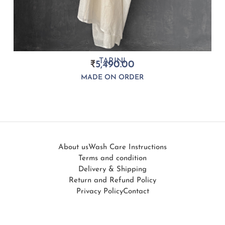
TARINI
₹
5,490.00
MADE ON ORDER
About us
Wash Care Instructions
Terms and condition
Delivery & Shipping
Return and Refund Policy
Privacy Policy
Contact