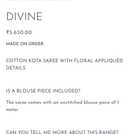
DIVINE
₹
5,650.00
MADE ON ORDER
COTTON KOTA SAREE WITH FLORAL APPLIQUÉD
DETAILS
IS A BLOUSE PIECE INCLUDED?
The saree comes with an unstitched blouse piece of 1
meter.
CAN YOU TELL ME MORE ABOUT THIS RANGE?