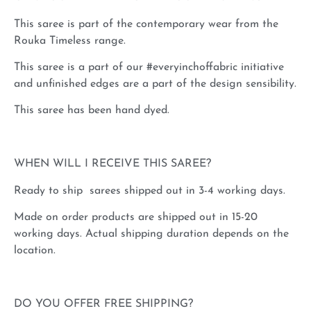
This saree is part of the contemporary wear from the
Rouka Timeless range.
This saree is a part of our #everyinchoffabric initiative
and unfinished edges are a part of the design sensibility.
This saree has been hand dyed.
WHEN WILL I RECEIVE THIS SAREE?
Ready to ship sarees shipped out in 3-4 working days.
Made on order products are shipped out in 15-20
working days. Actual shipping duration depends on the
location.
DO YOU OFFER FREE SHIPPING?