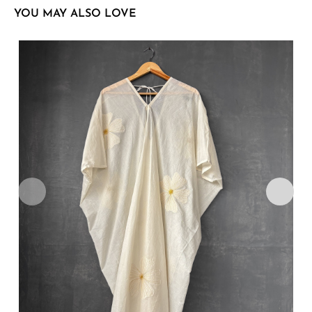
YOU MAY ALSO LOVE