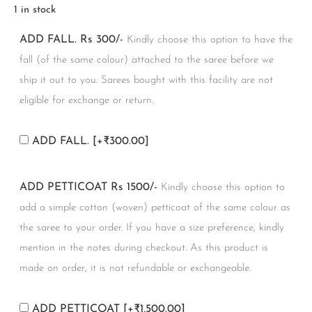
1 in stock
ADD FALL. Rs 300/-
Kindly choose this option to have the
fall (of the same colour) attached to the saree before we
ship it out to you. Sarees bought with this facility are not
eligible for exchange or return.
ADD FALL.
[+₹300.00]
ADD PETTICOAT Rs 1500/-
Kindly choose this option to
add a simple cotton (woven) petticoat of the same colour as
the saree to your order. If you have a size preference, kindly
mention in the notes during checkout. As this product is
made on order, it is not refundable or exchangeable.
ADD PETTICOAT
[+₹1,500.00]