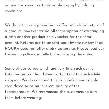
or monitor screen settings or photography lighting
conditions.
We do not have a provision to offer refunds on return of
a product, however we do offer the option of exchanging
it with another product or a voucher for the same
amount. Returns are to be sent back by the customer as
ROUKA does not offer a pick up service. Please read our
Exchange policy carefully before placing the order.
Some of our sarees which are very fine, such as mul,
kota, organza or hand dyed cotton tend to crush while
shipping. We do not treat this as a defect and is only
considered to be an inherent quality of the
fabric/product. We recommend the customers to iron
them before wearing.