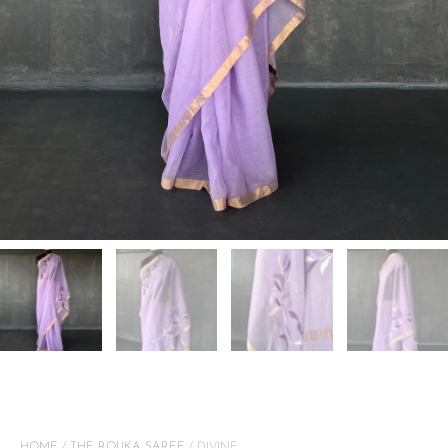
HOME
/
THE ROUKA SAREE
/ DIVINE