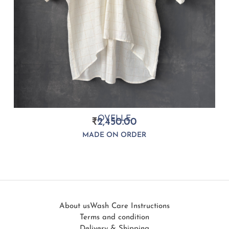
OVELLE
₹
2,450.00
MADE ON ORDER
About us
Wash Care Instructions
Terms and condition
Delivery & Shipping