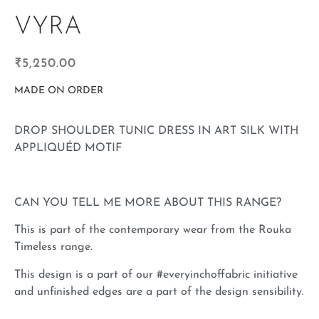
VYRA
₹
5,250.00
MADE ON ORDER
DROP SHOULDER TUNIC DRESS IN ART SILK WITH
APPLIQUÉD MOTIF
CAN YOU TELL ME MORE ABOUT THIS RANGE?
This is part of the contemporary wear from the Rouka
Timeless range.
This design is a part of our #everyinchoffabric initiative
and unfinished edges are a part of the design sensibility.