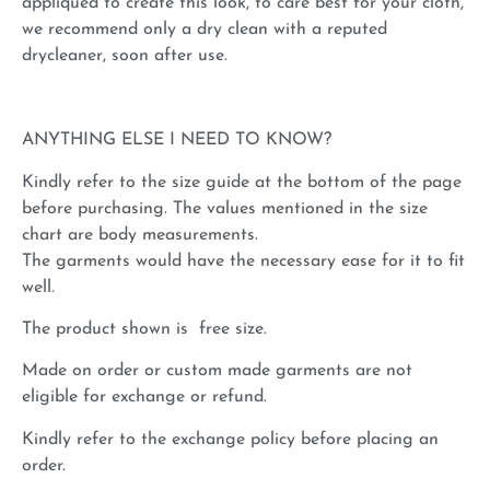
appliqued to create this look, to care best for your cloth,
we recommend only a dry clean with a reputed
drycleaner, soon after use.
ANYTHING ELSE I NEED TO KNOW?
Kindly refer to the size guide at the bottom of the page
before purchasing. The values mentioned in the size
chart are body measurements.
The garments would have the necessary ease for it to fit
well.
The product shown is free size.
Made on order or custom made garments are not
eligible for exchange or refund.
Kindly refer to the exchange policy before placing an
order.