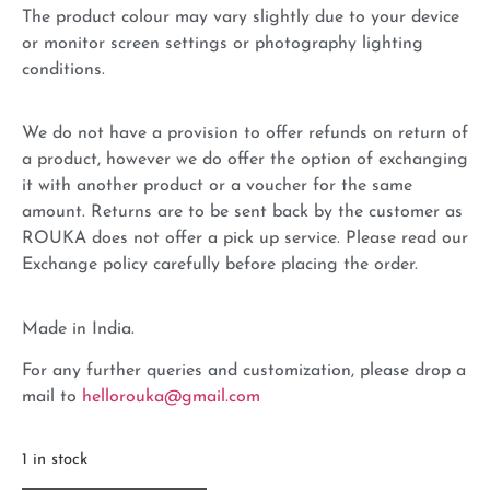
The product colour may vary slightly due to your device
or monitor screen settings or photography lighting
conditions.
We do not have a provision to offer refunds on return of
a product, however we do offer the option of exchanging
it with another product or a voucher for the same
amount. Returns are to be sent back by the customer as
ROUKA does not offer a pick up service. Please read our
Exchange policy carefully before placing the order.
Made in India.
For any further queries and customization, please drop a
mail to
hellorouka@gmail.com
1 in stock