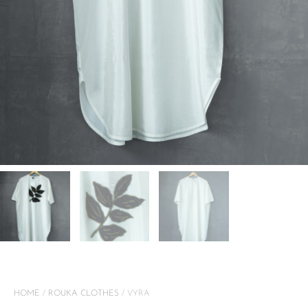
HOME
/
ROUKA CLOTHES
/ VYRA