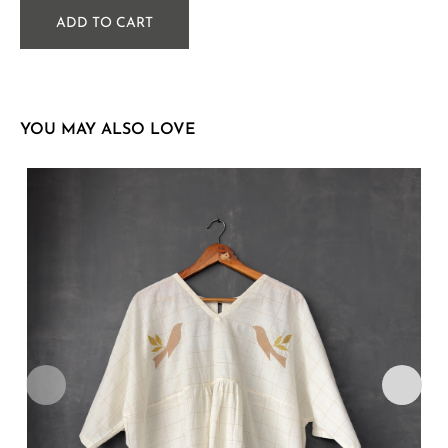
ADD TO CART
YOU MAY ALSO LOVE