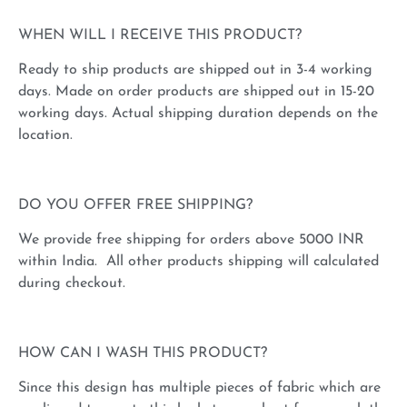
WHEN WILL I RECEIVE THIS PRODUCT?
Ready to ship products are shipped out in 3-4 working
days. Made on order products are shipped out in 15-20
working days. Actual shipping duration depends on the
location.
DO YOU OFFER FREE SHIPPING?
We provide free shipping for orders above 5000 INR
within India. All other products shipping will calculated
during checkout.
HOW CAN I WASH THIS PRODUCT?
Since this design has multiple pieces of fabric which are